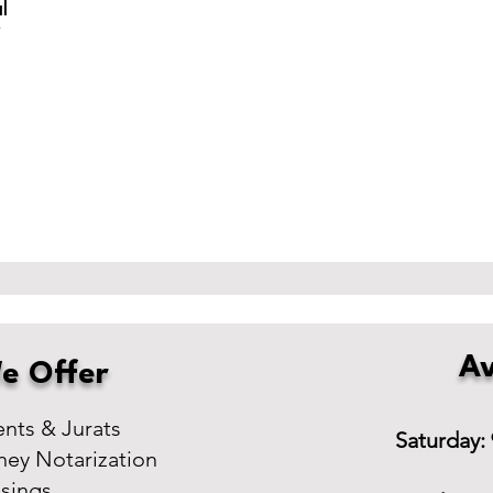
l
r
Av
e Offer
ts & Jurats
Saturday:
ney Notarization
osings