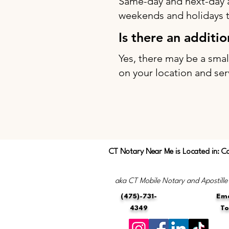
Same-day and next-day 
weekends and holidays to
Is there an additi
Yes, there may be a sma
on your location and ser
CT Notary Near Me is Located in: C
aka CT Mobile Notary and Apostille
(475)-731-
Ema
4349
T