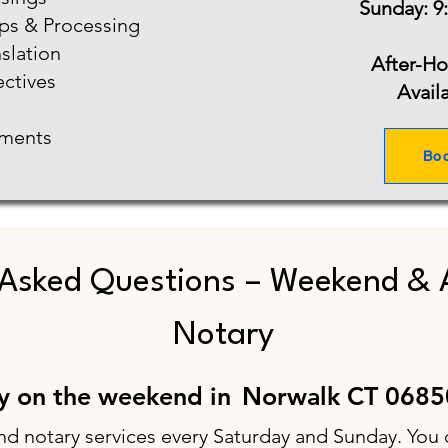
Sunday: 9
ups & Processing
slation
After-H
ectives
Avail
ments
Bo
 Asked Questions – Weekend & 
Notary
ry on the weekend in
Norwalk CT 0685
nd notary services every Saturday and Sunday. You 