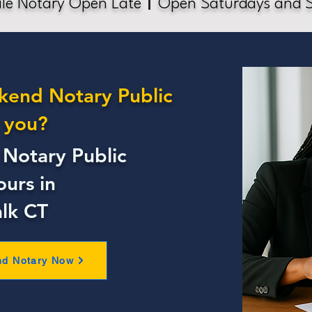
le Notary Open Late
Open Saturdays and 
kend Notary Public
 you?
Notary Public
ours in
lk CT
nd Notary Now