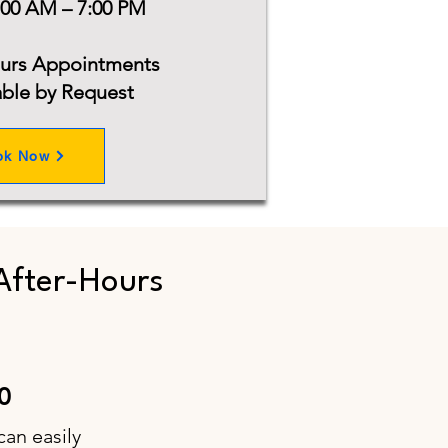
:00 AM – 7:00 PM
ours Appointments
able by Request
ok Now
After-Hours
0
can easily