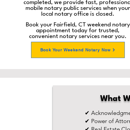
completed, we provide fast, professiona
mobile notary public services when you
local notary office is closed.
Book your Fairfield, CT weekend notary
appointment today for trusted,
convenient notary services near you.
Book Your Weekend Notary Now
What W
✔ Acknowledgmen
✔ Power of Attor
✔ Real Estate Cl