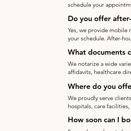
schedule your appointme
Do you offer after
Yes, we provide mobile 
your schedule. After-hou
What documents ca
We notarize a wide varie
affidavits, healthcare di
Where do you offe
We proudly serve clients
hospitals, care facilitie
How soon can I bo