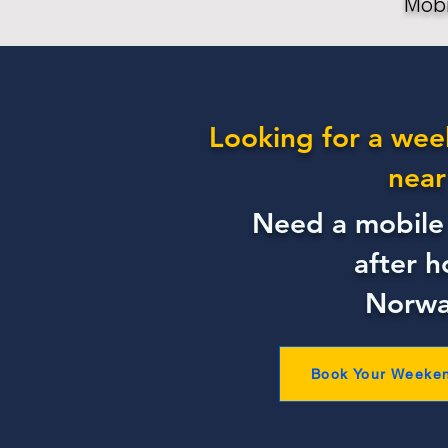
Mobi
Looking for a wee
near
Need a mobile 
after h
Norwa
Book Your Weeke