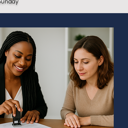
Sunday