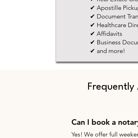
✔ Apostille Pick
✔ Document Tran
✔ Healthcare Dir
✔ Affidavits
✔ Business Docu
✔ and more!
Frequently
Can I book a nota
Yes! We offer full weeke