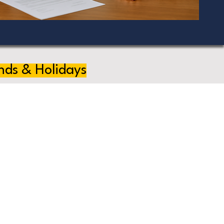
nds & Holidays