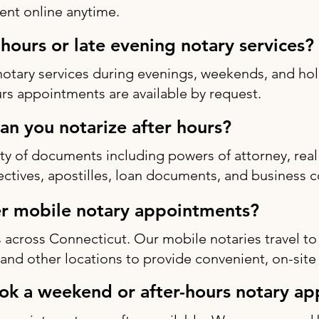
nt online anytime.
-hours or late evening notary services?
notary services during evenings, weekends, and h
rs appointments are available by request.
n you notarize after hours?
ty of documents including powers of attorney, real 
rectives, apostilles, loan documents, and business c
r mobile notary appointments?
 across Connecticut. Our mobile notaries travel to
s, and other locations to provide convenient, on-site
ok a weekend or after-hours notary a