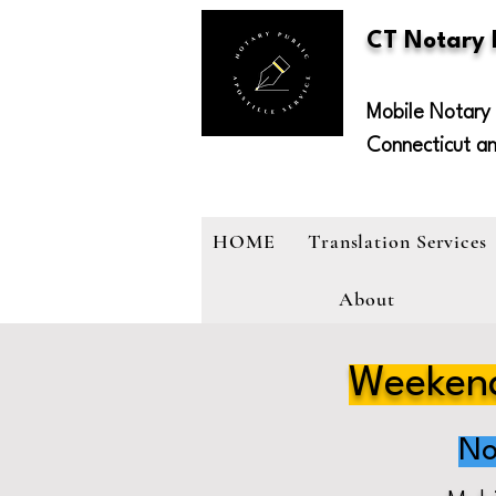
CT Notary
Mobile Notary 
Connecticut a
HOME
Translation Services
About
Weekend
No