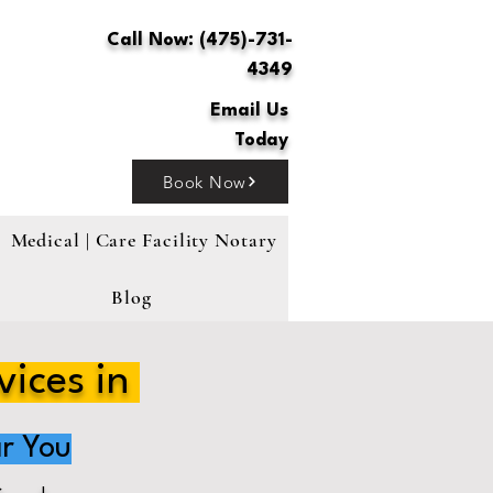
Call Now: (475)-731-
4349
Email Us
Today
Book Now
Medical | Care Facility Notary
Blog
vices in
r You