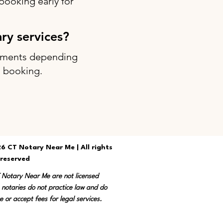
ooking early for
ary services?
intments depending
g booking.
6 CT Notary Near Me | All rights
reserved
T Notary Near Me are not licensed
 notaries do not practice law and do
e or accept fees for legal services.