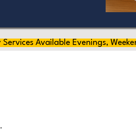
 Services Available Evenings, Weeke
,
s