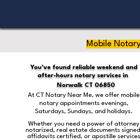
Mobile Notary
You’ve found reliable weekend and
after-hours notary services in
Norwalk CT 06850
At CT Notary Near Me, we offer mobile
notary appointments evenings,
Saturdays, Sundays, and holidays.
Whether you need a power of attorney
notarized, real estate documents signed
affidavits certified, or apostille service