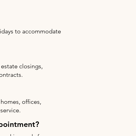
olidays to accommodate
estate closings,
ontracts.
 homes, offices,
 service.
ppointment?