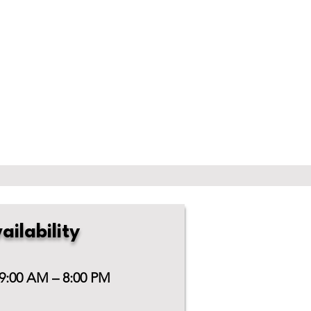
ailability
 9:00 AM – 8:00 PM