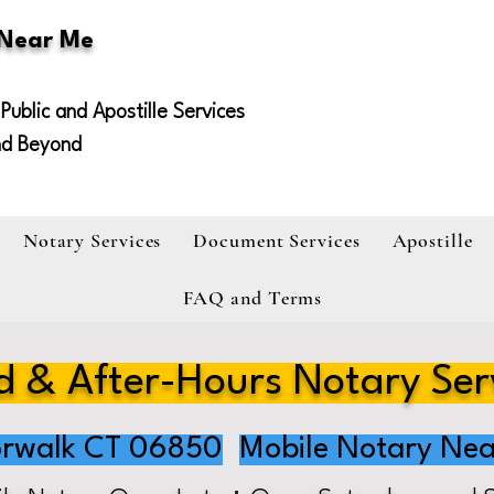
 Near Me
Public and Apostille Services
nd Beyond
Notary Services
Document Services
Apostille
FAQ and Terms
 & After-Hours Notary Ser
rwalk CT 06850
Mobile Notary Nea