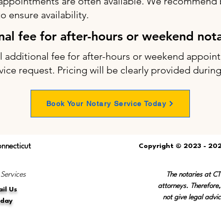
appointments are often available. We recommend b
 ensure availability.
onal fee for after-hours or weekend not
ll additional fee for after-hours or weekend appo
vice request. Pricing will be clearly provided durin
Book Your Notary Service Today
onnecticut
Copyright © 2023 - 202
 Services
The notaries at C
attorneys. Therefore,
il Us
not give legal advic
oday