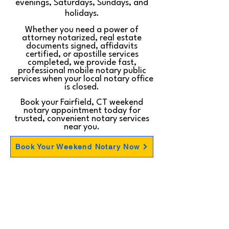
evenings, Saturdays, Sundays, and
holidays.
Whether you need a power of
attorney notarized, real estate
documents signed, affidavits
certified, or apostille services
completed, we provide fast,
professional mobile notary public
services when your local notary office
is closed.
Book your Fairfield, CT weekend
notary appointment today for
trusted, convenient notary services
near you.
Book Your Weekend Notary Now