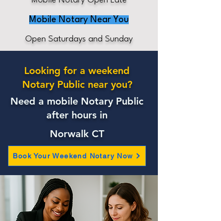
Mobile Notary Open Late
Mobile Notary Near You
Open Saturdays and Sunday
Looking for a weekend
Notary Public near you?
Need a mobile Notary Public
after hours in
Norwalk CT
Book Your Weekend Notary Now