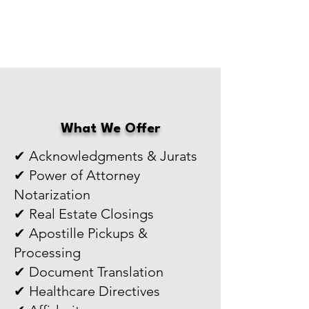
What We Offer
✔ Acknowledgments & Jurats
✔ Power of Attorney
Notarization
✔ Real Estate Closings
✔ Apostille Pickups &
Processing
✔ Document Translation
✔ Healthcare Directives