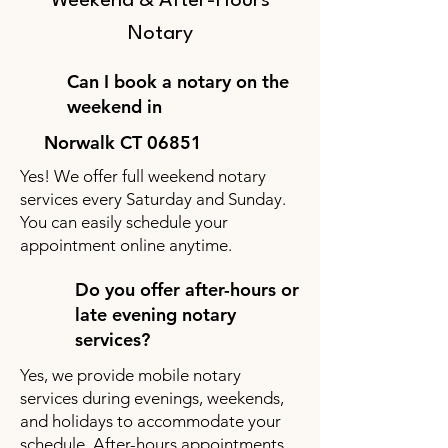
Weekend & After-Hours
Notary
Can I book a notary on the
weekend in
Norwalk CT 06851
Yes! We offer full weekend notary
services every Saturday and Sunday.
You can easily schedule your
appointment online anytime.
Do you offer after-hours or
late evening notary
services?
Yes, we provide mobile notary
services during evenings, weekends,
and holidays to accommodate your
schedule. After-hours appointments