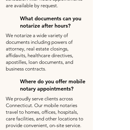
are available by request.
What documents can you
notarize after hours?
We notarize a wide variety of
documents including powers of
attorney, real estate closings,
affidavits, healthcare directives,
apostilles, loan documents, and
business contracts.
Where do you offer mobile
notary appointments?
We proudly serve clients across
Connecticut. Our mobile notaries
travel to homes, offices, hospitals,
care facilities, and other locations to
provide convenient, on-site service.