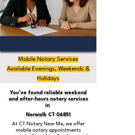
Mobile Notary Services
Available Evenings, Weekends &
Holidays
You’ve found reliable weekend
and after-hours notary services
in
Norwalk CT 06851
At CT Notary Near Me, we offer
mobile notary appointments