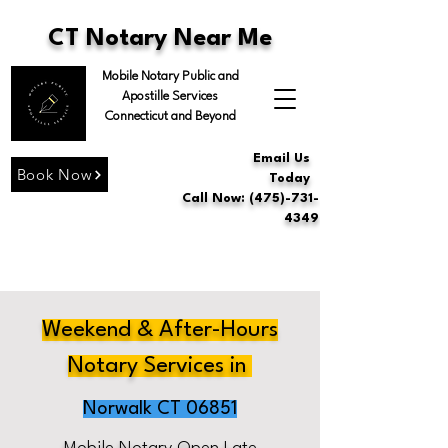
CT Notary Near Me
Mobile Notary Public and
Apostille Services
Connecticut and Beyond
Email Us
Book Now
Today
Call Now: (475)-731-
4349
Weekend & After-Hours
Notary Services in
Norwalk CT 06851