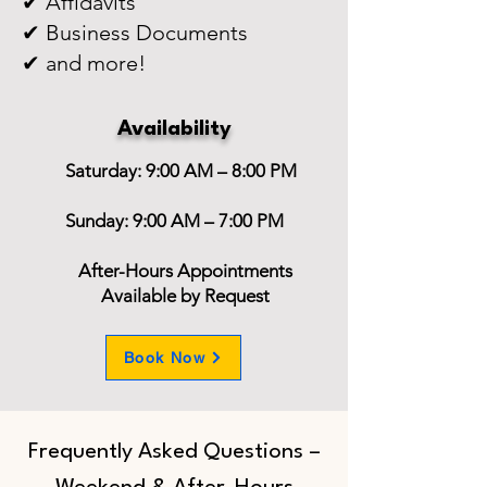
✔ Affidavits
✔ Business Documents
✔ and more!
Availability
Saturday: 9:00 AM – 8:00 PM
Sunday: 9:00 AM – 7:00 PM
After-Hours Appointments
Available by Request
Book Now
Frequently Asked Questions –