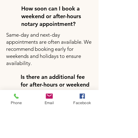
How soon can I book a
weekend or after-hours
notary appointment?
Same-day and next-day
appointments are often available. We
recommend booking early for
weekends and holidays to ensure
availability.
Is there an additional fee
for after-hours or weekend
notary services?
Yes, there may be a small additional
Phone
Email
Facebook
fee for after-hours or weekend
appointments depending on your
location and service request. Pricing
will be clearly provided during