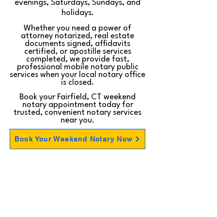
evenings, Saturdays, Sundays, and
holidays.
Whether you need a power of
attorney notarized, real estate
documents signed, affidavits
certified, or apostille services
completed, we provide fast,
professional mobile notary public
services when your local notary office
is closed.
Book your Fairfield, CT weekend
notary appointment today for
trusted, convenient notary services
near you.
Book Your Weekend Notary Now