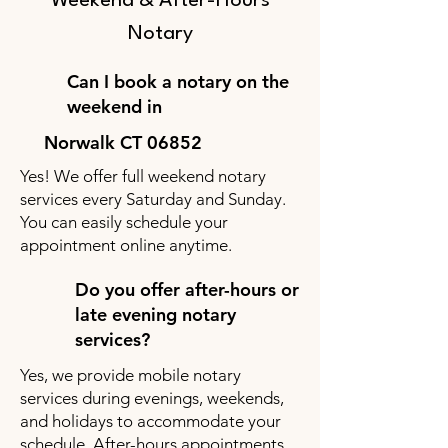
Weekend & After-Hours
Notary
Can I book a notary on the
weekend in
Norwalk CT 06852
Yes! We offer full weekend notary
services every Saturday and Sunday.
You can easily schedule your
appointment online anytime.
Do you offer after-hours or
late evening notary
services?
Yes, we provide mobile notary
services during evenings, weekends,
and holidays to accommodate your
schedule. After-hours appointments