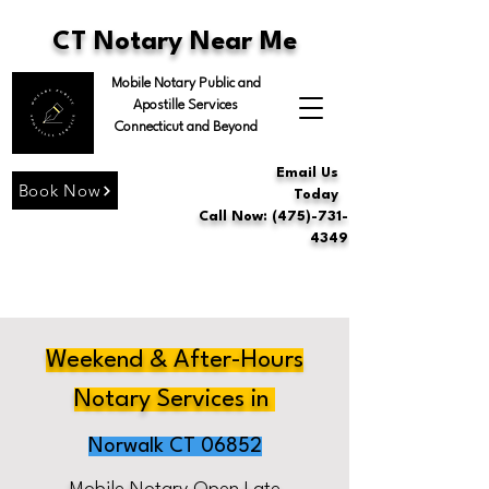
CT Notary Near Me
Mobile Notary Public and
Apostille Services
Connecticut and Beyond
Email Us
Book Now
Today
Call Now: (475)-731-
4349
Weekend & After-Hours
Notary Services in
Norwalk CT 06852