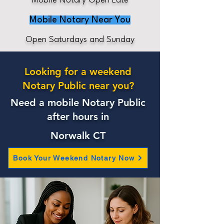
Mobile Notary Open Late
Mobile Notary Near You
Open Saturdays and Sunday
Looking for a weekend
Notary Public near you?
Need a mobile Notary Public
after hours in
Norwalk CT
Book Your Weekend Notary Now