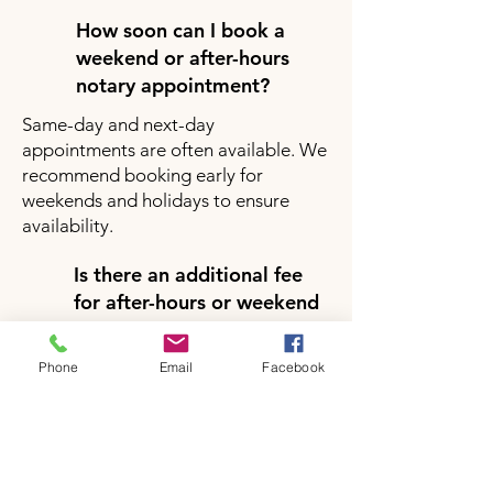
How soon can I book a
weekend or after-hours
notary appointment?
Same-day and next-day
appointments are often available. We
recommend booking early for
weekends and holidays to ensure
availability.
Is there an additional fee
for after-hours or weekend
notary services?
Yes, there may be a small additional
Phone
Email
Facebook
fee for after-hours or weekend
appointments depending on your
location and service request. Pricing
will be clearly provided during