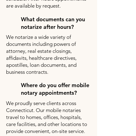
are available by request.
What documents can you
notarize after hours?
We notarize a wide variety of
documents including powers of
attorney, real estate closings,
affidavits, healthcare directives,
apostilles, loan documents, and
business contracts.
Where do you offer mobile
notary appointments?
We proudly serve clients across
Connecticut. Our mobile notaries
travel to homes, offices, hospitals,
care facilities, and other locations to
provide convenient, on-site service.