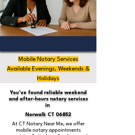
Mobile Notary Services
Available Evenings, Weekends &
Holidays
You’ve found reliable weekend
and after-hours notary services
in
Norwalk CT 06852
At CT Notary Near Me, we offer
mobile notary appointments