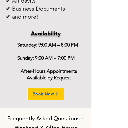
✔ Affidavits
✔ Business Documents
✔ and more!
Availability
Saturday: 9:00 AM – 8:00 PM
Sunday: 9:00 AM – 7:00 PM
After-Hours Appointments
Available by Request
Book Now
Frequently Asked Questions –