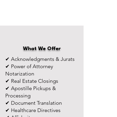
What We Offer
✔ Acknowledgments & Jurats
✔ Power of Attorney
Notarization
✔ Real Estate Closings
✔ Apostille Pickups &
Processing
✔ Document Translation
✔ Healthcare Directives