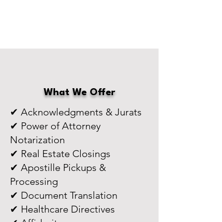
What We Offer
✔ Acknowledgments & Jurats
✔ Power of Attorney
Notarization
✔ Real Estate Closings
✔ Apostille Pickups &
Processing
✔ Document Translation
✔ Healthcare Directives