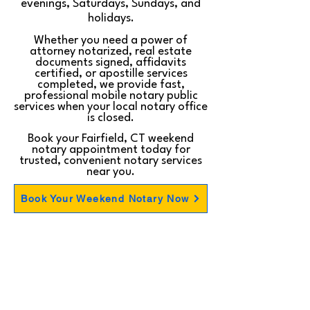
evenings, Saturdays, Sundays, and
holidays.
Whether you need a power of
attorney notarized, real estate
documents signed, affidavits
certified, or apostille services
completed, we provide fast,
professional mobile notary public
services when your local notary office
is closed.
Book your Fairfield, CT weekend
notary appointment today for
trusted, convenient notary services
near you.
Book Your Weekend Notary Now