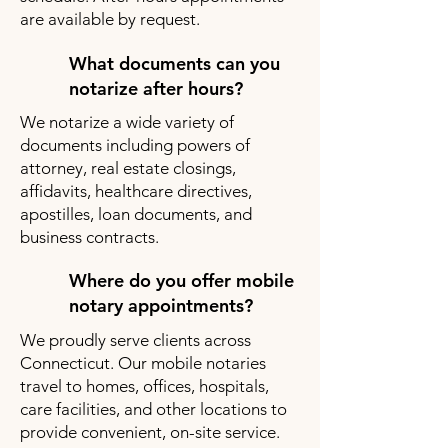
are available by request.
What documents can you
notarize after hours?
We notarize a wide variety of
documents including powers of
attorney, real estate closings,
affidavits, healthcare directives,
apostilles, loan documents, and
business contracts.
Where do you offer mobile
notary appointments?
We proudly serve clients across
Connecticut. Our mobile notaries
travel to homes, offices, hospitals,
care facilities, and other locations to
provide convenient, on-site service.