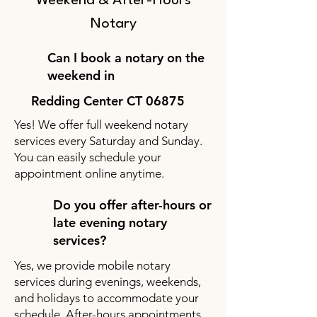
Weekend & After-Hours
Notary
Can I book a notary on the
weekend in
Redding Center CT 06875
Yes! We offer full weekend notary
services every Saturday and Sunday.
You can easily schedule your
appointment online anytime.
Do you offer after-hours or
late evening notary
services?
Yes, we provide mobile notary
services during evenings, weekends,
and holidays to accommodate your
schedule. After-hours appointments