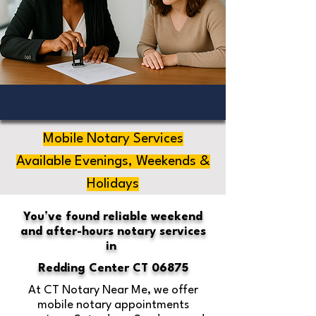
Mobile Notary Services
Available Evenings, Weekends &
Holidays
You’ve found reliable weekend
and after-hours notary services
in
Redding Center CT 06875
At CT Notary Near Me, we offer
mobile notary appointments