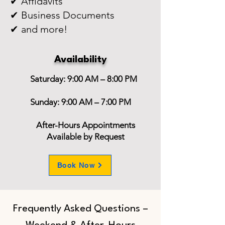
✔ Affidavits
✔ Business Documents
✔ and more!
Availability
Saturday: 9:00 AM – 8:00 PM
Sunday: 9:00 AM – 7:00 PM
After-Hours Appointments
Available by Request
Book Now
Frequently Asked Questions –