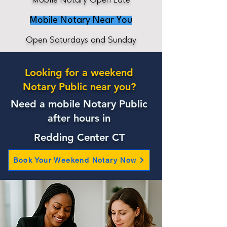
Mobile Notary Open Late
Mobile Notary Near You
Open Saturdays and Sunday
Looking for a weekend
Notary Public near you?
Need a mobile Notary Public
after hours in
Redding Center CT
Book Your Weekend Notary Now