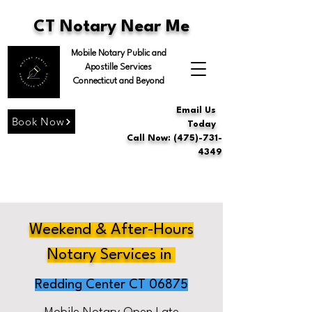
CT Notary Near Me
Mobile Notary Public and
Apostille Services
Connecticut and Beyond
Email Us
Book Now
Today
Call Now: (475)-731-
4349
Weekend & After-Hours
Notary Services in
Redding Center CT 06875