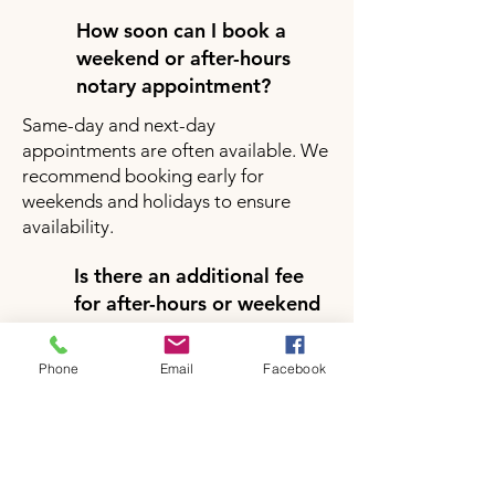
How soon can I book a
weekend or after-hours
notary appointment?
Same-day and next-day
appointments are often available. We
recommend booking early for
weekends and holidays to ensure
availability.
Is there an additional fee
for after-hours or weekend
notary services?
Yes, there may be a small additional
Phone
Email
Facebook
fee for after-hours or weekend
appointments depending on your
location and service request. Pricing
will be clearly provided during