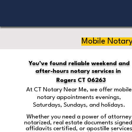
Mobile Notary
You’ve found reliable weekend and
after-hours notary services in
Rogers CT 06263
At CT Notary Near Me, we offer mobile
notary appointments evenings,
Saturdays, Sundays, and holidays.
Whether you need a power of attorney
notarized, real estate documents signed
affidavits certified, or apostille service