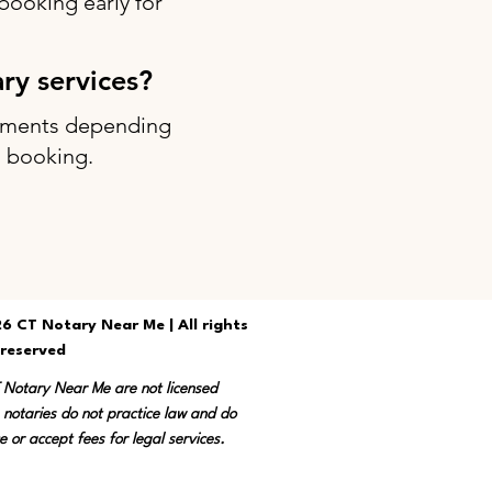
ooking early for
ary services?
intments depending
g booking.
6 CT Notary Near Me | All rights
reserved
T Notary Near Me are not licensed
 notaries do not practice law and do
e or accept fees for legal services.