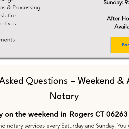
Sunday: 9
ups & Processing
slation
After-H
ectives
Avail
ments
Bo
 Asked Questions – Weekend & 
Notary
ry on the weekend in
Rogers CT 06263
nd notary services every Saturday and Sunday. You 