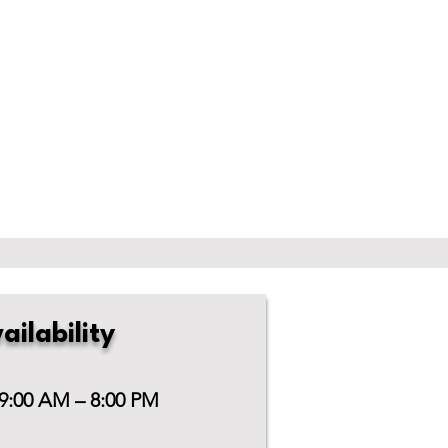
ailability
 9:00 AM – 8:00 PM