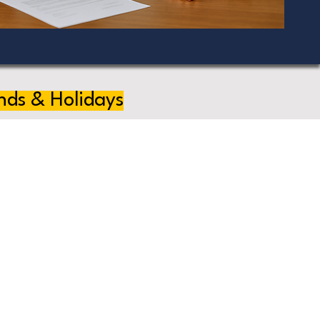
nds & Holidays