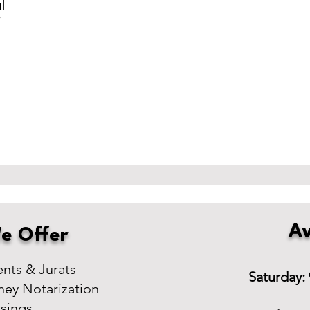
l
r
Av
e Offer
ts & Jurats
Saturday:
ney Notarization
osings