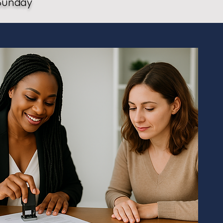
Sunday