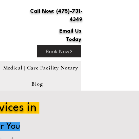
Call Now: (475)-731-
4349
Email Us
Today
Book Now
Medical | Care Facility Notary
Blog
vices in
r You