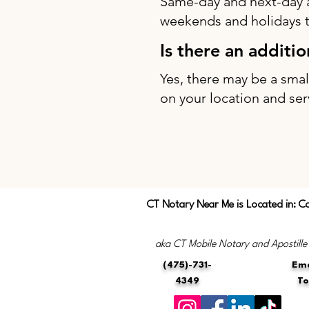
Same-day and next-day 
weekends and holidays to
Is there an additi
Yes, there may be a sma
on your location and ser
CT Notary Near Me is Located in: C
aka CT Mobile Notary and Apostille
(475)-731-
Ema
4349
T