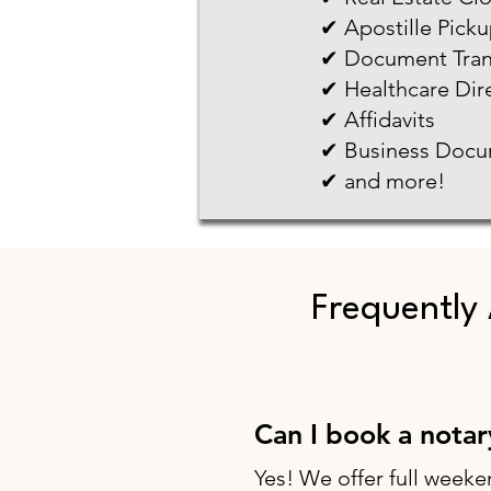
✔ Apostille Pick
✔ Document Tran
✔ Healthcare Dir
✔ Affidavits
✔ Business Docu
✔ and more!
Frequently
Can I book a nota
Yes! We offer full weeke