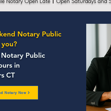
le Notary Open Late
Open Saturdays and 
kend Notary Public
 you?
Notary Public
ours in
rs CT
nd Notary Now