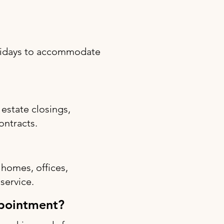
olidays to accommodate
estate closings,
ontracts.
 homes, offices,
 service.
ppointment?