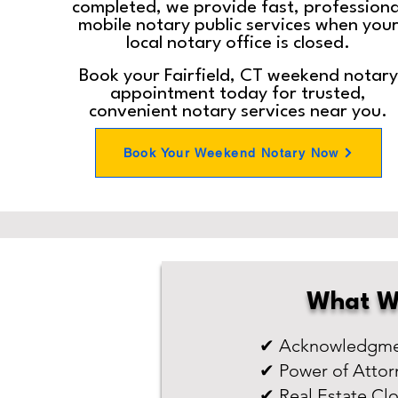
completed, we provide fast, professiona
mobile notary public services when you
local notary office is closed.
Book your Fairfield, CT weekend notary
appointment today for trusted,
convenient notary services near you.
Book Your Weekend Notary Now
What W
✔ Acknowledgmen
✔ Power of Attor
✔ Real Estate Cl