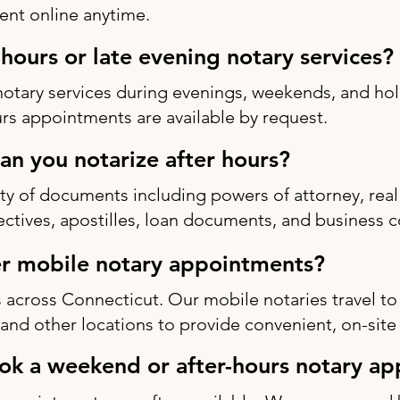
nt online anytime.
-hours or late evening notary services?
notary services during evenings, weekends, and h
rs appointments are available by request.
n you notarize after hours?
ty of documents including powers of attorney, real 
rectives, apostilles, loan documents, and business c
r mobile notary appointments?
 across Connecticut. Our mobile notaries travel to
s, and other locations to provide convenient, on-site
ok a weekend or after-hours notary a