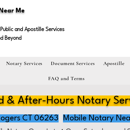
 Near Me
Public and Apostille Services
nd Beyond
Notary Services
Document Services
Apostille
FAQ and Terms
 & After-Hours Notary Ser
ogers CT 06263
Mobile Notary Nea