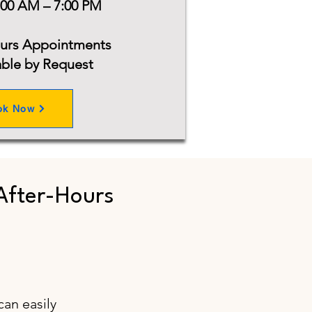
:00 AM – 7:00 PM
ours Appointments
able by Request
ok Now
After-Hours
can easily