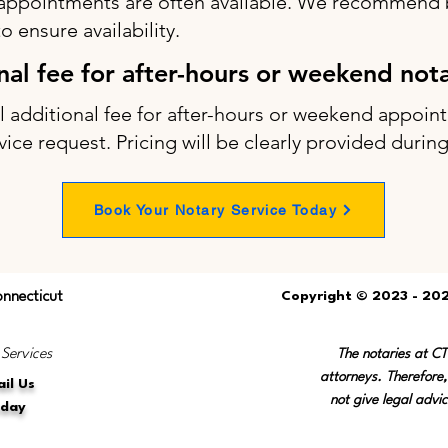
appointments are often available. We recommend b
 ensure availability.
onal fee for after-hours or weekend not
ll additional fee for after-hours or weekend appo
vice request. Pricing will be clearly provided durin
Book Your Notary Service Today
onnecticut
Copyright © 2023 - 202
 Services
The notaries at C
attorneys. Therefore,
il Us
not give legal advic
oday