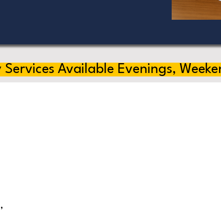
 Services Available Evenings, Weeke
,
s