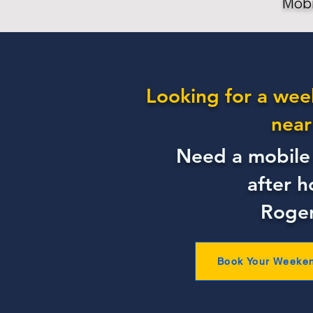
Mobi
Looking for a wee
near
Need a mobile 
after h
Roge
Book Your Weeke