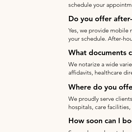
schedule your appointme
Do you offer after
Yes, we provide mobile 
your schedule. After-hou
What documents ca
We notarize a wide varie
affidavits, healthcare di
Where do you offe
We proudly serve clients
hospitals, care facilitie
How soon can I bo