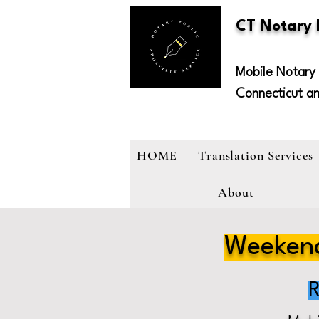
CT Notary
Mobile Notary 
Connecticut a
HOME
Translation Services
About
Weekend
R