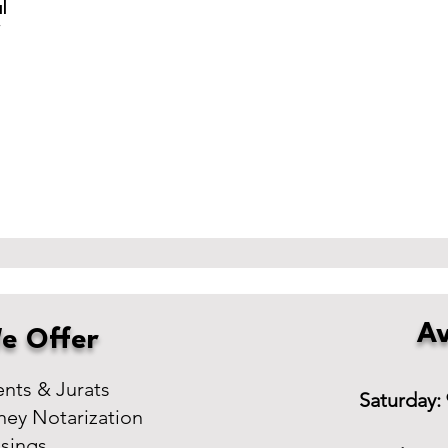
l
r
Av
e Offer
ts & Jurats
Saturday:
ney Notarization
osings