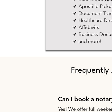
✔ Apostille Pick
✔ Document Tran
✔ Healthcare Dir
✔ Affidavits
✔ Business Docu
✔ and more!
Frequently
Can I book a nota
Yes! We offer full weeke