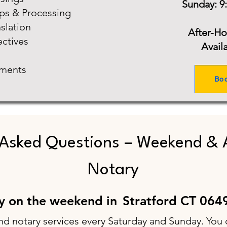
Sunday: 9
ups & Processing
slation
After-H
ectives
Avail
ments
Bo
 Asked Questions – Weekend & 
Notary
ry on the weekend in
Stratford CT 064
nd notary services every Saturday and Sunday. You 