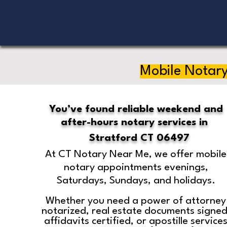
Mobile Notary
You’ve found reliable weekend and
after-hours notary services in
Stratford CT 06497
At CT Notary Near Me, we offer mobile
notary appointments evenings,
Saturdays, Sundays, and holidays.
Whether you need a power of attorney
notarized, real estate documents signed
affidavits certified, or apostille service