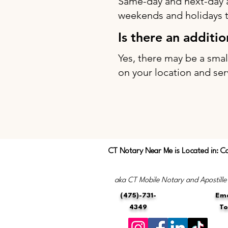
Same-day and next-day 
weekends and holidays to
Is there an additi
Yes, there may be a sma
on your location and ser
CT Notary Near Me is Located in: C
aka CT Mobile Notary and Apostille
(475)-731-
Ema
4349
T