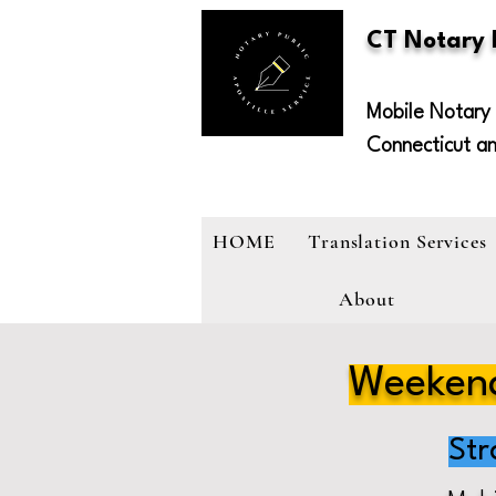
CT Notary
Mobile Notary 
Connecticut a
HOME
Translation Services
About
Weekend
Str