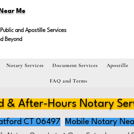
 Near Me
Public and Apostille Services
nd Beyond
Notary Services
Document Services
Apostille
FAQ and Terms
 & After-Hours Notary Ser
atford CT 06497
Mobile Notary Nea