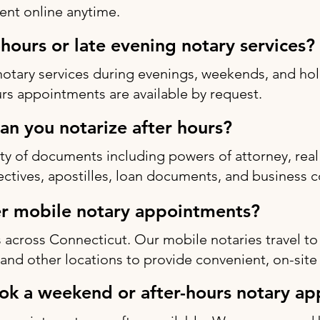
nt online anytime.
-hours or late evening notary services?
notary services during evenings, weekends, and h
rs appointments are available by request.
n you notarize after hours?
ty of documents including powers of attorney, real 
rectives, apostilles, loan documents, and business c
r mobile notary appointments?
 across Connecticut. Our mobile notaries travel to
s, and other locations to provide convenient, on-site
ok a weekend or after-hours notary a