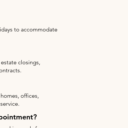
olidays to accommodate
estate closings,
ontracts.
 homes, offices,
 service.
ppointment?