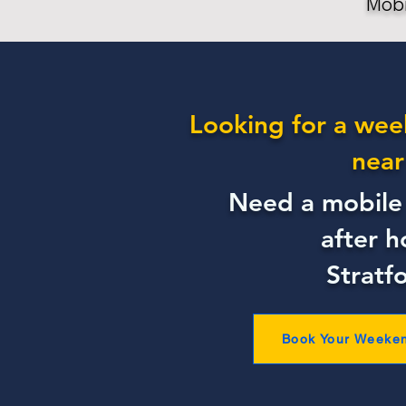
Mobi
Looking for a wee
near
Need a mobile 
after h
Stratf
Book Your Weeke