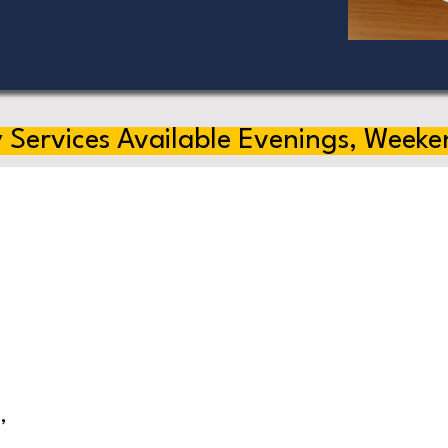
 Services Available Evenings, Weeke
,
s