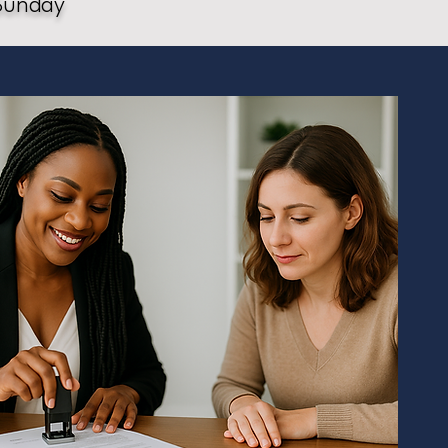
Sunday