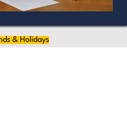
nds & Holidays