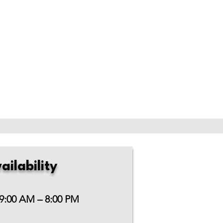
ailability
 9:00 AM – 8:00 PM