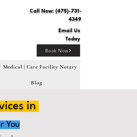
Call Now: (475)-731-
4349
Email Us
Today
Book Now
Medical | Care Facility Notary
Blog
vices in
r You