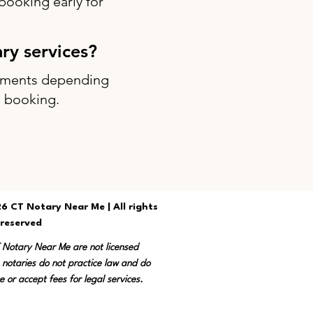
ooking early for
ary services?
intments depending
g booking.
6 CT Notary Near Me | All rights
reserved
T Notary Near Me are not licensed
 notaries do not practice law and do
e or accept fees for legal services.