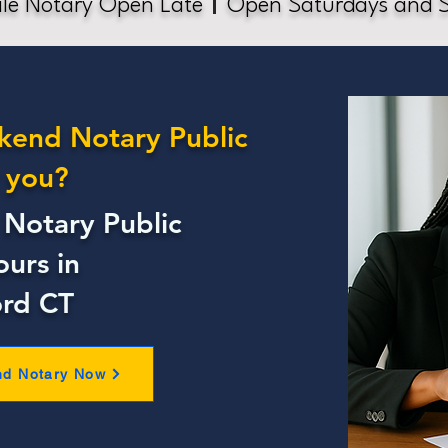
le Notary Open Late
Open Saturdays and 
kend Notary Public
 you?
Notary Public
ours in
ord CT
nd Notary Now