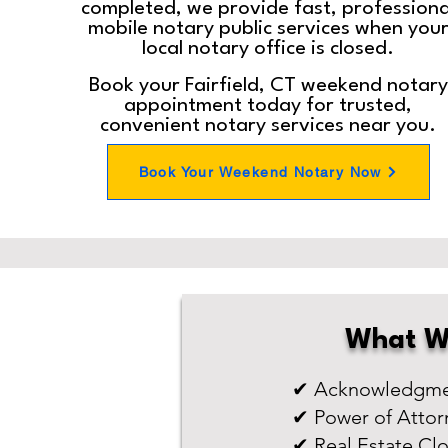
completed, we provide fast, professiona
mobile notary public services when you
local notary office is closed.
Book your Fairfield, CT weekend notary
appointment today for trusted,
convenient notary services near you.
Book Your Weekend Notary Now
What W
✔ Acknowledgmen
✔ Power of Attor
✔ Real Estate Cl