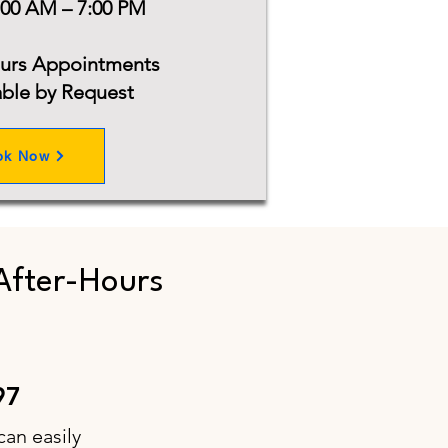
:00 AM – 7:00 PM
ours Appointments
able by Request
ok Now
After-Hours
97
can easily