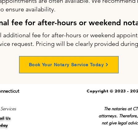
appointments are often available. We recommend b
 ensure availability.
onal fee for after-hours or weekend not
ll additional fee for after-hours or weekend appo
vice request. Pricing will be clearly provided durin
Book Your Notary Service Today
onnecticut
Copyright © 2023 - 202
 Services
The notaries at C
attorneys. Therefore,
il Us
not give legal advic
oday