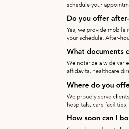
schedule your appointme
Do you offer after
Yes, we provide mobile 
your schedule. After-hou
What documents ca
We notarize a wide varie
affidavits, healthcare di
Where do you offe
We proudly serve clients
hospitals, care facilitie
How soon can I bo