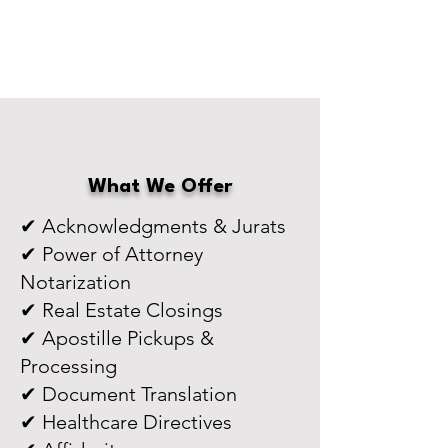
What We Offer
✔ Acknowledgments & Jurats
✔ Power of Attorney
Notarization
✔ Real Estate Closings
✔ Apostille Pickups &
Processing
✔ Document Translation
✔ Healthcare Directives