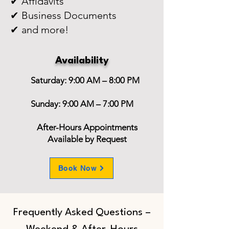
✔ Affidavits
✔ Business Documents
✔ and more!
Availability
Saturday: 9:00 AM – 8:00 PM
Sunday: 9:00 AM – 7:00 PM
After-Hours Appointments
Available by Request
Book Now
Frequently Asked Questions –