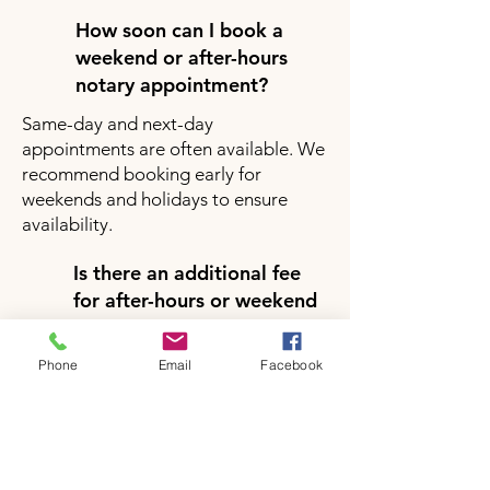
How soon can I book a
weekend or after-hours
notary appointment?
Same-day and next-day
appointments are often available. We
recommend booking early for
weekends and holidays to ensure
availability.
Is there an additional fee
for after-hours or weekend
notary services?
Yes, there may be a small additional
Phone
Email
Facebook
fee for after-hours or weekend
appointments depending on your
location and service request. Pricing
will be clearly provided during