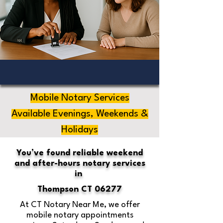
Mobile Notary Services
Available Evenings, Weekends &
Holidays
You’ve found reliable weekend
and after-hours notary services
in
Thompson CT 06277
At CT Notary Near Me, we offer
mobile notary appointments