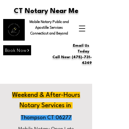
CT Notary Near Me
Mobile Notary Public and
Apostille Services
Connecticut and Beyond
Email Us
Book Now
Today
Call Now: (475)-731-
4349
Weekend & After-Hours
Notary Services in
Thompson CT 06277