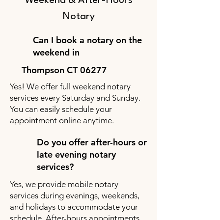
Weekend & After-Hours
Notary
Can I book a notary on the
weekend in
Thompson CT 06277
Yes! We offer full weekend notary
services every Saturday and Sunday.
You can easily schedule your
appointment online anytime.
Do you offer after-hours or
late evening notary
services?
Yes, we provide mobile notary
services during evenings, weekends,
and holidays to accommodate your
schedule. After-hours appointments