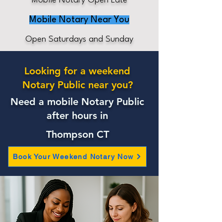
Mobile Notary Open Late
Mobile Notary Near You
Open Saturdays and Sunday
Looking for a weekend
Notary Public near you?
Need a mobile Notary Public
after hours in
Thompson CT
Book Your Weekend Notary Now