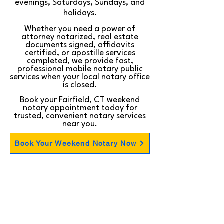
evenings, Saturdays, Sundays, and
holidays.
Whether you need a power of
attorney notarized, real estate
documents signed, affidavits
certified, or apostille services
completed, we provide fast,
professional mobile notary public
services when your local notary office
is closed.
Book your Fairfield, CT weekend
notary appointment today for
trusted, convenient notary services
near you.
Book Your Weekend Notary Now