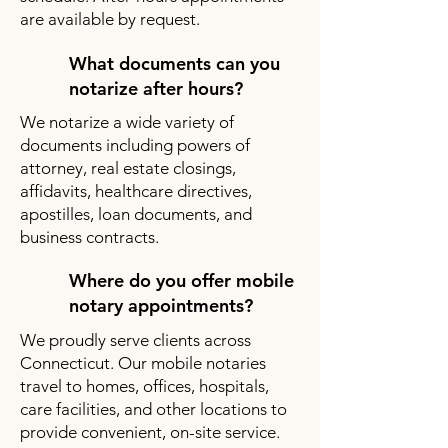
are available by request.
What documents can you
notarize after hours?
We notarize a wide variety of
documents including powers of
attorney, real estate closings,
affidavits, healthcare directives,
apostilles, loan documents, and
business contracts.
Where do you offer mobile
notary appointments?
We proudly serve clients across
Connecticut. Our mobile notaries
travel to homes, offices, hospitals,
care facilities, and other locations to
provide convenient, on-site service.