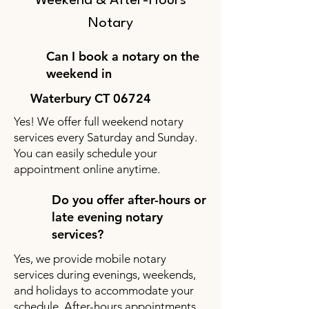
Weekend & After-Hours
Notary
Can I book a notary on the
weekend in
Waterbury CT 06724
Yes! We offer full weekend notary
services every Saturday and Sunday.
You can easily schedule your
appointment online anytime.
Do you offer after-hours or
late evening notary
services?
Yes, we provide mobile notary
services during evenings, weekends,
and holidays to accommodate your
schedule. After-hours appointments