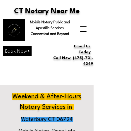
CT Notary Near Me
Mobile Notary Public and
Apostille Services
Connecticut and Beyond
Email Us
Book Now
Today
Call Now: (475)-731-
4349
Weekend & After-Hours
Notary Services in
Waterbury CT 06724