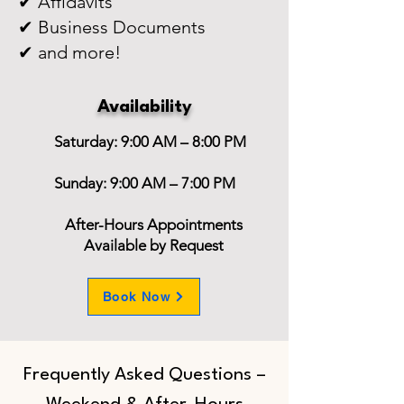
✔ Affidavits
✔ Business Documents
✔ and more!
Availability
Saturday: 9:00 AM – 8:00 PM
Sunday: 9:00 AM – 7:00 PM
After-Hours Appointments
Available by Request
Book Now
Frequently Asked Questions –