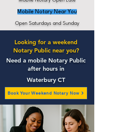
Mobile Notary Open Late
Mobile Notary Near You
Open Saturdays and Sunday
Looking for a weekend
Notary Public near you?
Need a mobile Notary Public
after hours in
Waterbury CT
Book Your Weekend Notary Now