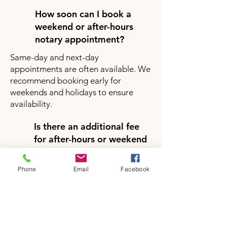
How soon can I book a
weekend or after-hours
notary appointment?
Same-day and next-day
appointments are often available. We
recommend booking early for
weekends and holidays to ensure
availability.
Is there an additional fee
for after-hours or weekend
notary services?
Yes, there may be a small additional
Phone
Email
Facebook
fee for after-hours or weekend
appointments depending on your
location and service request. Pricing
will be clearly provided during