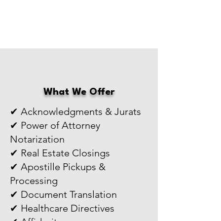
What We Offer
✔ Acknowledgments & Jurats
✔ Power of Attorney
Notarization
✔ Real Estate Closings
✔ Apostille Pickups &
Processing
✔ Document Translation
✔ Healthcare Directives