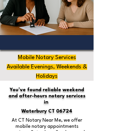
Mobile Notary Services
Available Evenings, Weekends &
Holidays
You’ve found reliable weekend
and after-hours notary services
in
Waterbury CT 06724
At CT Notary Near Me, we offer
mobile notary appointments