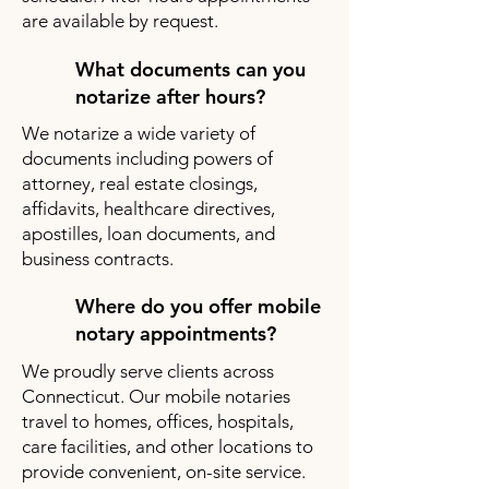
are available by request.
What documents can you
notarize after hours?
We notarize a wide variety of
documents including powers of
attorney, real estate closings,
affidavits, healthcare directives,
apostilles, loan documents, and
business contracts.
Where do you offer mobile
notary appointments?
We proudly serve clients across
Connecticut. Our mobile notaries
travel to homes, offices, hospitals,
care facilities, and other locations to
provide convenient, on-site service.