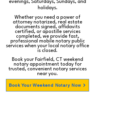
evenings, Saturdays, Sundays, and
holidays.
Whether you need a power of
attorney notarized, real estate
documents signed, affidavits
certified, or apostille services
completed, we provide fast,
professional mobile notary public
services when your local notary office
is closed.
Book your Fairfield, CT weekend
notary appointment today for
trusted, convenient notary services
near you.
Book Your Weekend Notary Now