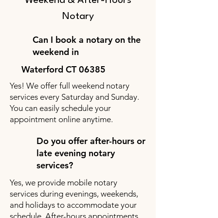
Weekend & After-Hours
Notary
Can I book a notary on the
weekend in
Waterford CT 06385
Yes! We offer full weekend notary
services every Saturday and Sunday.
You can easily schedule your
appointment online anytime.
Do you offer after-hours or
late evening notary
services?
Yes, we provide mobile notary
services during evenings, weekends,
and holidays to accommodate your
schedule. After-hours appointments