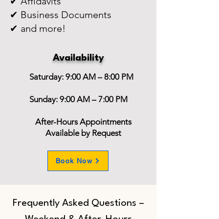
✔ Affidavits
✔ Business Documents
✔ and more!
Availability
Saturday: 9:00 AM – 8:00 PM
Sunday: 9:00 AM – 7:00 PM
After-Hours Appointments
Available by Request
Book Now
Frequently Asked Questions –