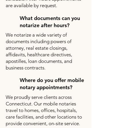
are available by request.
What documents can you
notarize after hours?
We notarize a wide variety of
documents including powers of
attorney, real estate closings,
affidavits, healthcare directives,
apostilles, loan documents, and
business contracts.
Where do you offer mobile
notary appointments?
We proudly serve clients across
Connecticut. Our mobile notaries
travel to homes, offices, hospitals,
care facilities, and other locations to
provide convenient, on-site service.