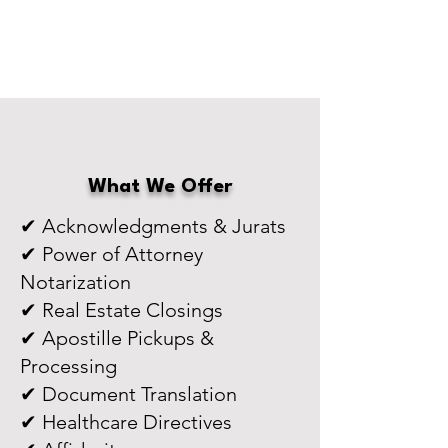
What We Offer
✔ Acknowledgments & Jurats
✔ Power of Attorney
Notarization
✔ Real Estate Closings
✔ Apostille Pickups &
Processing
✔ Document Translation
✔ Healthcare Directives