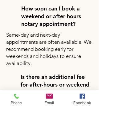
How soon can I book a
weekend or after-hours
notary appointment?
Same-day and next-day
appointments are often available. We
recommend booking early for
weekends and holidays to ensure
availability.
Is there an additional fee
for after-hours or weekend
notary services?
Yes, there may be a small additional
Phone
Email
Facebook
fee for after-hours or weekend
appointments depending on your
location and service request. Pricing
will be clearly provided during