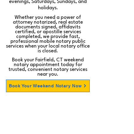
evenings, Saturdays, Sundays, and
holidays.
Whether you need a power of
attorney notarized, real estate
documents signed, affidavits
certified, or apostille services
completed, we provide fast,
professional mobile notary public
services when your local notary office
is closed.
Book your Fairfield, CT weekend
notary appointment today for
trusted, convenient notary services
near you.
Book Your Weekend Notary Now