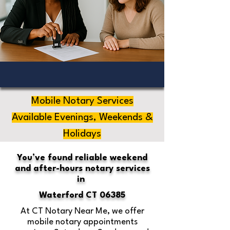
Mobile Notary Services
Available Evenings, Weekends &
Holidays
You’ve found reliable weekend
and after-hours notary services
in
Waterford CT 06385
At CT Notary Near Me, we offer
mobile notary appointments