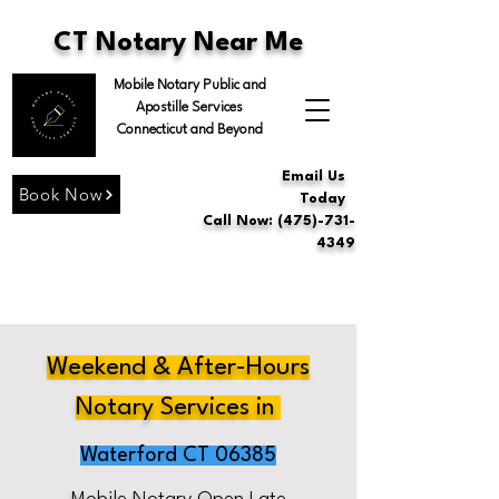
CT Notary Near Me
Mobile Notary Public and
Apostille Services
Connecticut and Beyond
Email Us
Book Now
Today
Call Now: (475)-731-
4349
Weekend & After-Hours
Notary Services in
Waterford CT 06385