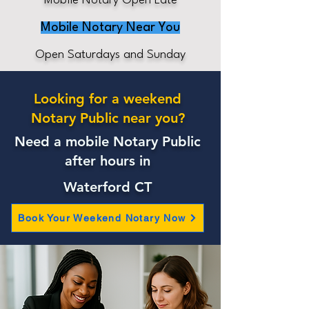
Mobile Notary Open Late
Mobile Notary Near You
Open Saturdays and Sunday
Looking for a weekend
Notary Public near you?
Need a mobile Notary Public
after hours in
Waterford CT
Book Your Weekend Notary Now