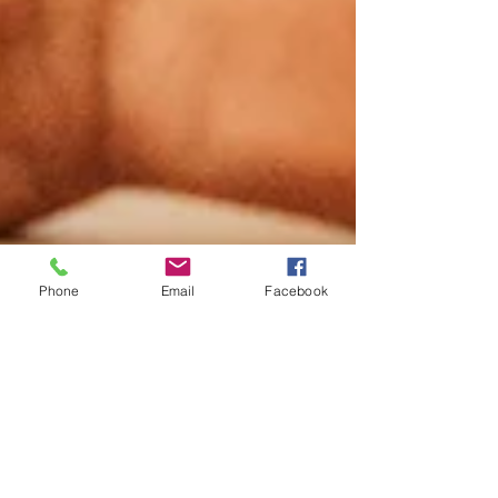
Phone
Email
Facebook