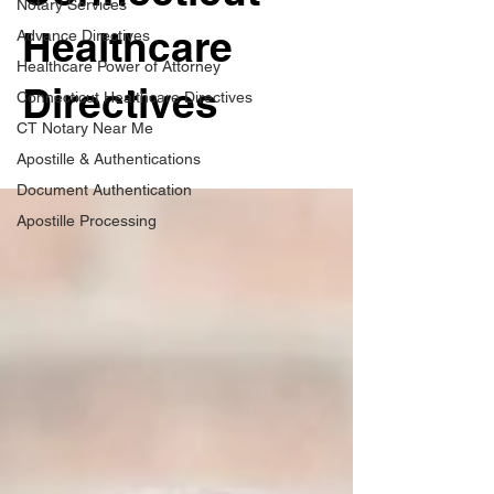
Notary Services
Healthcare
Advance Directives
Healthcare Power of Attorney
Directives
Connecticut Healthcare Directives
CT Notary Near Me
Apostille & Authentications
Document Authentication
Apostille Processing