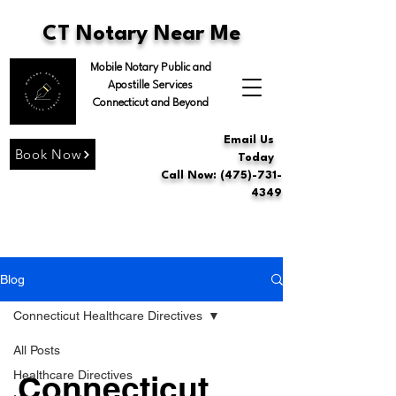
CT Notary Near Me
Mobile Notary Public and
Apostille Services
Connecticut and Beyond
Email Us
Book Now
Today
Call Now: (475)-731-
4349
Blog
Connecticut Healthcare Directives
All Posts
Healthcare Directives
Connecticut