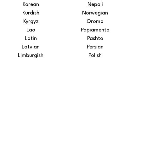
Korean
Nepali
Kurdish
Norwegian
Kyrgyz
Oromo
Lao
Papiamento
Latin
Pashto
Latvian
Persian
Limburgish
Polish