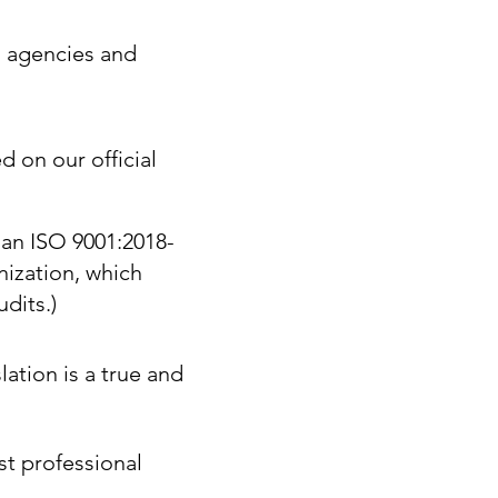
. agencies and
d on our official
 an ISO 9001:2018-
nization, which
dits.)
lation is a true and
st professional