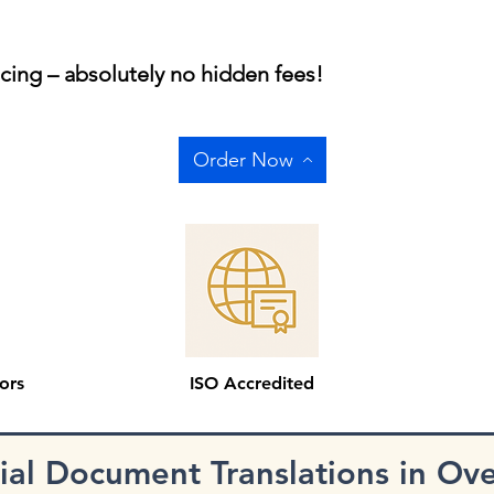
icing – absolutely no hidden fees!
Order Now
ors
ISO Accredited
cial Document Translations in Ov