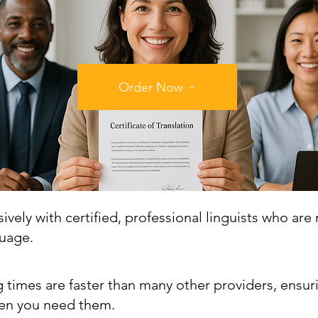
Order Now
vely with certified, professional linguists who are 
guage.
 times are faster than many other providers, ensur
n you need them.