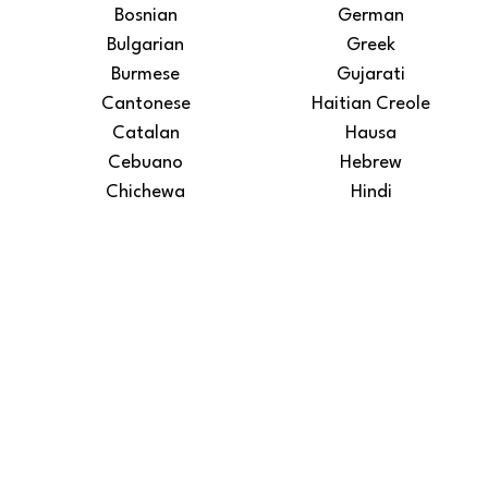
Bosnian
German
Bulgarian
Greek
Burmese
Gujarati
Cantonese
Haitian Creole
Catalan
Hausa
Cebuano
Hebrew
Chichewa
Hindi