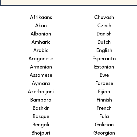
Afrikaans
Chuvash
Akan
Czech
Albanian
Danish
Amharic
Dutch
Arabic
English
Aragonese
Esperanto
Armenian
Estonian
Assamese
Ewe
Aymara
Faroese
Azerbaijani
Fijian
Bambara
Finnish
Bashkir
French
Basque
Fula
Bengali
Galician
Bhojpuri
Georgian