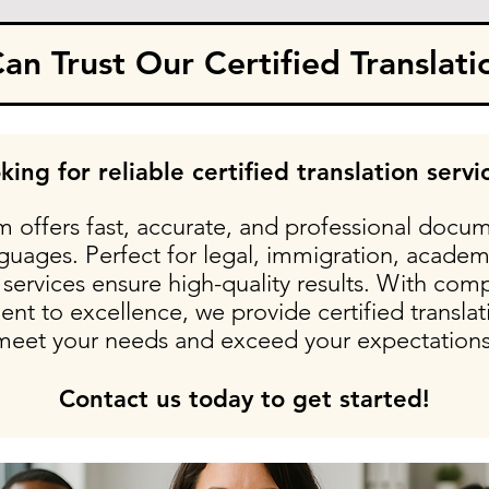
n Trust Our Certified Translati
king for reliable certified translation servi
 offers fast, accurate, and professional docum
nguages. Perfect for legal, immigration, academ
services ensure high-quality results. With comp
t to excellence, we provide certified translati
meet your needs and exceed your expectations
Contact us today to get started!