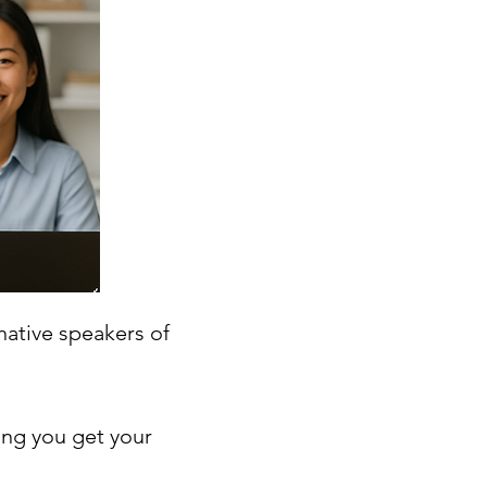
native speakers of
ing you get your