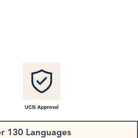
UCIS Approval
er 130 Languages