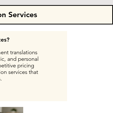
on Services
ces?
ent translations
ic, and personal
etitive pricing
on services that
.