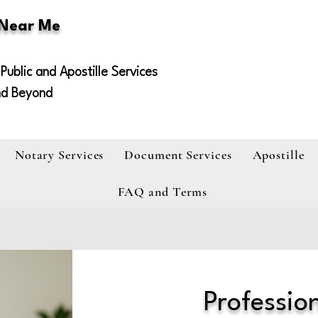
 Near Me
Public and Apostille Services
nd Beyond
Notary Services
Document Services
Apostille
FAQ and Terms
Profession