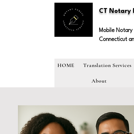
CT Notary
Mobile Notary 
Connecticut a
HOME
Translation Services
About