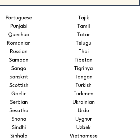
Portuguese
Tajik
Punjabi
Tamil
Quechua
Tatar
Romanian
Telugu
Russian
Thai
Samoan
Tibetan
Sango
Tigrinya
Sanskrit
Tongan
Scottish
Turkish
Gaelic
Turkmen
Serbian
Ukrainian
Sesotho
Urdu
Shona
Uyghur
Sindhi
Uzbek
Sinhala
Vietnamese