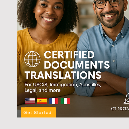
Get Started