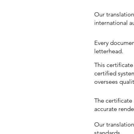
Our translatio
international 
Every document 
letterhead.
This certificat
certified syste
oversees quali
The certificate 
accurate render
Our translation
standards.