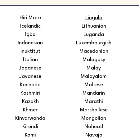
​Hiri Motu
Lingala
Icelandic
Lithuanian
Igbo
Luganda
Indonesian
Luxembourgish
Inuktitut
Macedonian
Italian
Malagasy
Japanese
Malay
Javanese
Malayalam
Kannada
Maltese
Kashmiri
Mandarin
Kazakh
Marathi
Khmer
Marshallese
Kinyarwanda
Mongolian
Kirundi
Nahuatl
Komi
Navajo