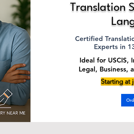
Translation S
Lan
Certified Translat
Experts in 
Ideal for USCIS, 
Legal, Business, 
Starting at
Ord