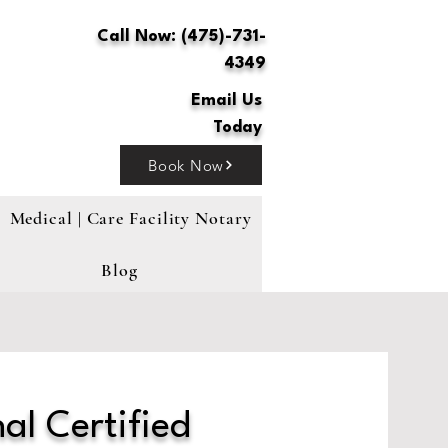
Call Now: (475)-731-
4349
Email Us
Today
Book Now
Medical | Care Facility Notary
Blog
al Certified