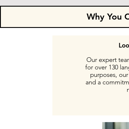
Why You Ca
Loo
Our expert team
for over 130 la
purposes, our 
and a commitmen