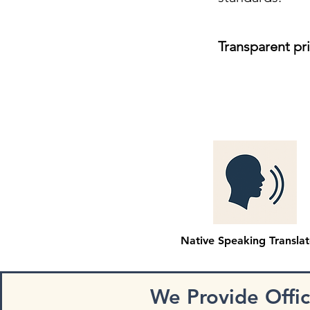
Transparent pr
Native Speaking Translat
We Provide Offi