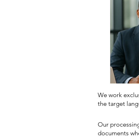
We work exclusi
the target lan
Our processing
documents whe