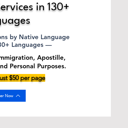
ervices in 130+
guages
ions by Native Language
130+ Languages —
Immigration, Apostille,
and Personal Purposes.
 just $50 per page
er Now