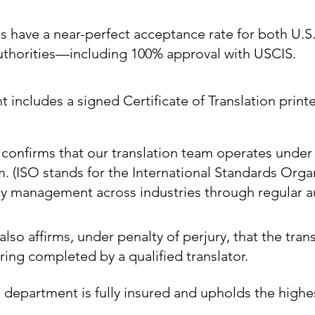
ns have a near-perfect acceptance rate for both U.S
authorities—including 100% approval with USCIS.
includes a signed Certificate of Translation printe
e confirms that our translation team operates under
m. (ISO stands for the International Standards Orga
ty management across industries through regular au
also affirms, under penalty of perjury, that the trans
ing completed by a qualified translator.
 department is fully insured and upholds the highe