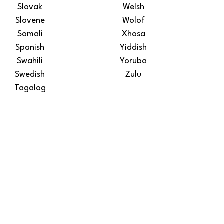
Slovak
Welsh
Slovene
Wolof
Somali
Xhosa
Spanish
Yiddish
Swahili
Yoruba
Swedish
Zulu
Tagalog