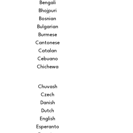
Bengali
Bhojpuri
Bosnian
Bulgarian
Burmese
Cantonese
Catalan
Cebuano
Chichewa
Chuvash
Czech
Danish
Dutch
English
Esperanto