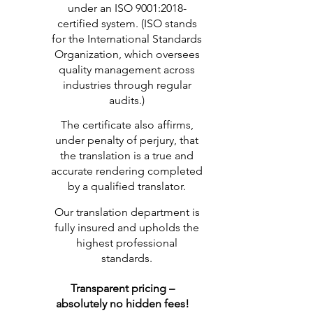
under an ISO 9001:2018-
certified system. (ISO stands
for the International Standards
Organization, which oversees
quality management across
industries through regular
audits.)
The certificate also affirms,
under penalty of perjury, that
the translation is a true and
accurate rendering completed
by a qualified translator.
Our translation department is
fully insured and upholds the
highest professional
standards.
Transparent pricing –
absolutely no hidden fees!