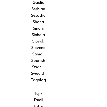
Gaelic
Serbian
Sesotho
Shona
Sindhi
Sinhala
Slovak
Slovene
Somali
Spanish
Swahili
Swedish
Tagalog
Tajik
Tamil
Tatar