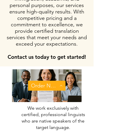
personal purposes, our services
ensure high-quality results. With
competitive pricing and a
commitment to excellence, we
provide certified translation
services that meet your needs and
exceed your expectations.
Contact us today to get started!
Order Now
We work exclusively with
certified, professional linguists
who are native speakers of the
target language.