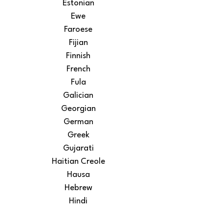
Estonian
Ewe
Faroese
Fijian
Finnish
French
Fula
Galician
Georgian
German
Greek
Gujarati
Haitian Creole
Hausa
Hebrew
Hindi