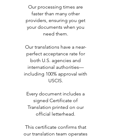
Our processing times are
faster than many other
providers, ensuring you get
your documents when you
need them.
Our translations have a near-
perfect acceptance rate for
both U.S. agencies and
international authorities—
including 100% approval with
USCIS.
Every document includes a
signed Certificate of
Translation printed on our
official letterhead.
This certificate confirms that
our translation team operates