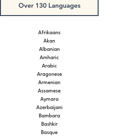
Over 130 Languages
Afrikaans
Akan
Albanian
Amharic
Arabic
Aragonese
Armenian
Assamese
Aymara
Azerbaijani
Bambara
Bashkir
Basque