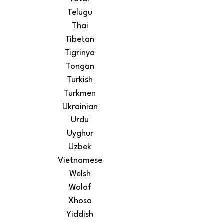
Telugu
Thai
Tibetan
Tigrinya
Tongan
Turkish
Turkmen
Ukrainian
Urdu
Uyghur
Uzbek
Vietnamese
Welsh
Wolof
Xhosa
Yiddish