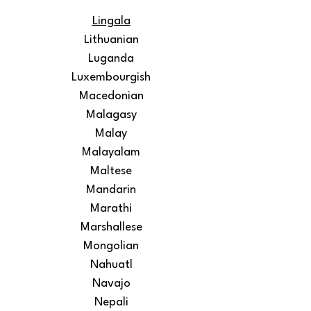
Lingala
Lithuanian
Luganda
Luxembourgish
Macedonian
Malagasy
Malay
Malayalam
Maltese
Mandarin
Marathi
Marshallese
Mongolian
Nahuatl
Navajo
Nepali