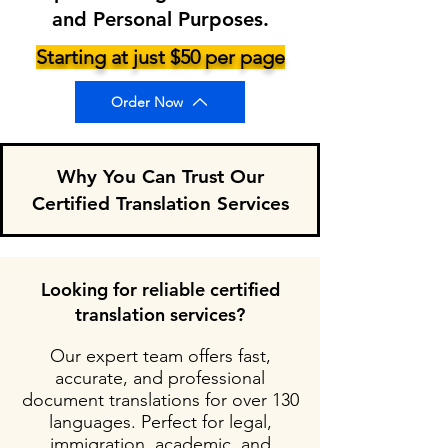
and Personal Purposes.
Starting at just $50 per page
Order Now
Why You Can Trust Our
Certified Translation Services
Looking for reliable certified
translation services?
Our expert team offers fast,
accurate, and professional
document translations for over 130
languages. Perfect for legal,
immigration, academic, and