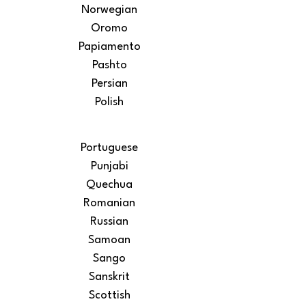
Norwegian
Oromo
Papiamento
Pashto
Persian
Polish
Portuguese
Punjabi
Quechua
Romanian
Russian
Samoan
Sango
Sanskrit
Scottish