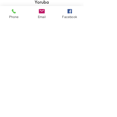
Yoruba
Zulu
Phone
Email
Facebook
​Hiri Motu
Icelandic
Igbo
Indonesian
Inuktitut
Italian
Japanese
Javanese
Kannada
Kashmiri
Kazakh
Khmer
Kinyarwanda
Kirundi