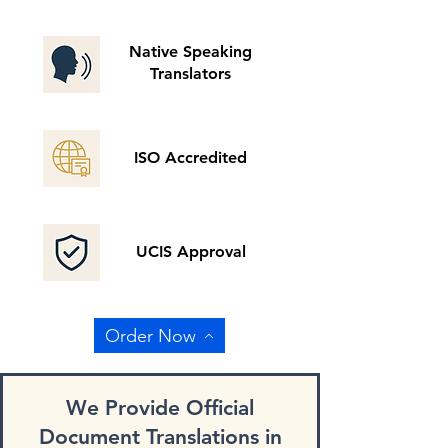
Native Speaking
Translators
ISO Accredited
UCIS Approval
Order Now
We Provide Official
Document Translations in