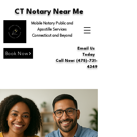
CT Notary Near Me
Mobile Notary Public and
Apostille Services
Connecticut and Beyond
Email Us
Book Now
Today
Call Now: (475)-731-
4349