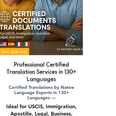
Get Started
Professional Certified
Translation Services in 130+
Languages
Certified Translations by Native
Language Experts in 130+
Languages —
Ideal for USCIS, Immigration,
Apostille, Legal, Business,