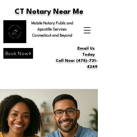
CT Notary Near Me
Mobile Notary Public and
Apostille Services
Connecticut and Beyond
Email Us
Book Now
Today
Call Now: (475)-731-
4349