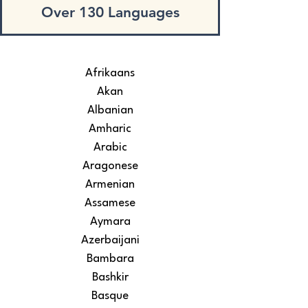
Over 130 Languages
Afrikaans
Akan
Albanian
Amharic
Arabic
Aragonese
Armenian
Assamese
Aymara
Azerbaijani
Bambara
Bashkir
Basque