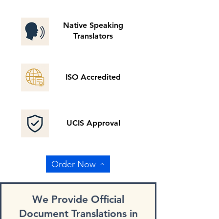
Native Speaking
Translators
ISO Accredited
UCIS Approval
Order Now
We Provide Official
Document Translations in