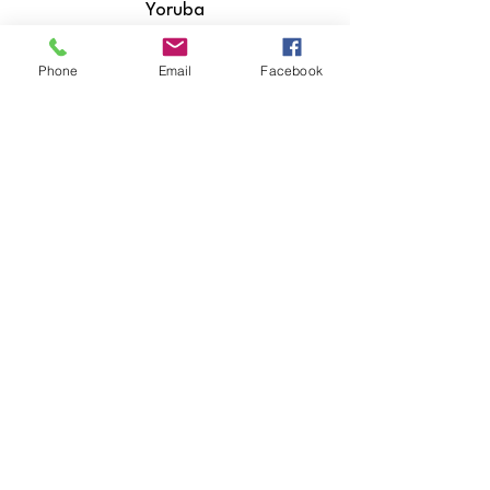
Yoruba
Zulu
Phone
Email
Facebook
​Hiri Motu
Icelandic
Igbo
Indonesian
Inuktitut
Italian
Japanese
Javanese
Kannada
Kashmiri
Kazakh
Khmer
Kinyarwanda
Kirundi