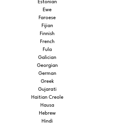
Estonian
Ewe
Faroese
Fijian
Finnish
French
Fula
Galician
Georgian
German
Greek
Gujarati
Haitian Creole
Hausa
Hebrew
Hindi