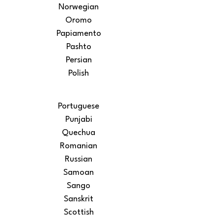
Norwegian
Oromo
Papiamento
Pashto
Persian
Polish
Portuguese
Punjabi
Quechua
Romanian
Russian
Samoan
Sango
Sanskrit
Scottish