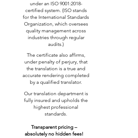
under an ISO 9001:2018-
certified system. (ISO stands
for the International Standards
Organization, which oversees
quality management across
industries through regular
audits.)
The certificate also affirms,
under penalty of perjury, that
the translation is a true and
accurate rendering completed
by a qualified translator.
Our translation department is
fully insured and upholds the
highest professional
standards.
Transparent pricing –
absolutely no hidden fees!