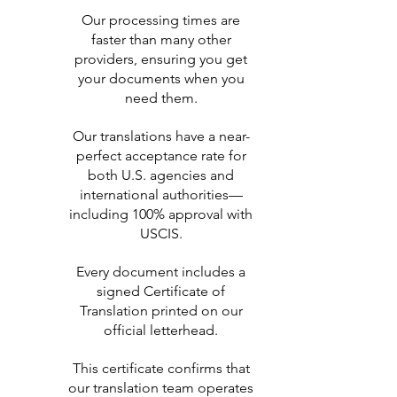
Our processing times are
faster than many other
providers, ensuring you get
your documents when you
need them.
Our translations have a near-
perfect acceptance rate for
both U.S. agencies and
international authorities—
including 100% approval with
USCIS.
Every document includes a
signed Certificate of
Translation printed on our
official letterhead.
This certificate confirms that
our translation team operates