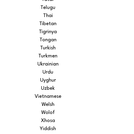
Telugu
Thai
Tibetan
Tigrinya
Tongan
Turkish
Turkmen
Ukrainian
Urdu
Uyghur
Uzbek
Vietnamese
Welsh
Wolof
Xhosa
Yiddish