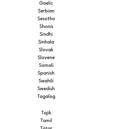
Gaelic
Serbian
Sesotho
Shona
Sindhi
Sinhala
Slovak
Slovene
Somali
Spanish
Swahili
Swedish
Tagalog
Tajik
Tamil
Tatar