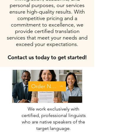
personal purposes, our services
ensure high-quality results. With
competitive pricing and a
commitment to excellence, we
provide certified translation
services that meet your needs and
exceed your expectations.
Contact us today to get started!
Order Now
We work exclusively with
certified, professional linguists
who are native speakers of the
target language.