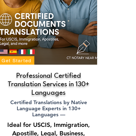
Get Started
Professional Certified
Translation Services in 130+
Languages
Certified Translations by Native
Language Experts in 130+
Languages —
Ideal for USCIS, Immigration,
Apostille, Legal, Business,