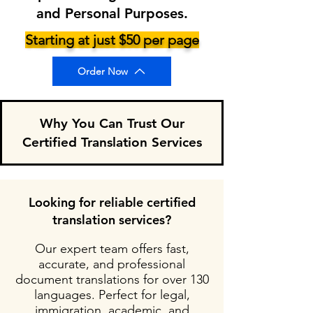
and Personal Purposes.
Starting at just $50 per page
Order Now
Why You Can Trust Our
Certified Translation Services
Looking for reliable certified
translation services?
Our expert team offers fast,
accurate, and professional
document translations for over 130
languages. Perfect for legal,
immigration, academic, and