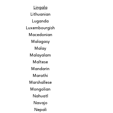
Lingala
Lithuanian
Luganda
Luxembourgish
Macedonian
Malagasy
Malay
Malayalam
Maltese
Mandarin
Marathi
Marshallese
Mongolian
Nahuatl
Navajo
Nepali