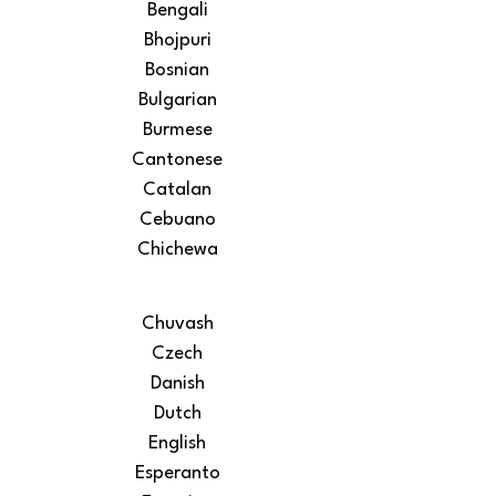
Bengali
Bhojpuri
Bosnian
Bulgarian
Burmese
Cantonese
Catalan
Cebuano
Chichewa
Chuvash
Czech
Danish
Dutch
English
Esperanto