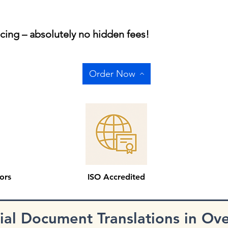
icing – absolutely no hidden fees!
Order Now
ors
ISO Accredited
cial Document Translations in Ov