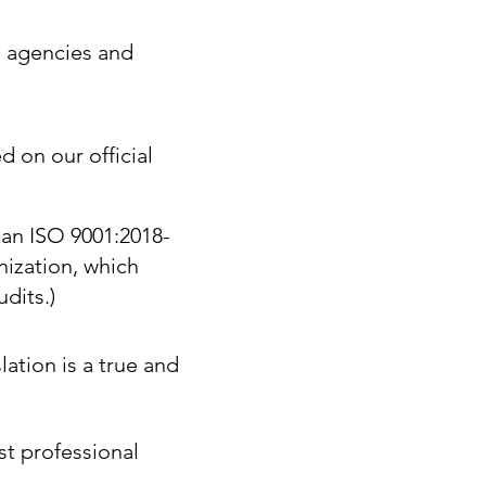
. agencies and
d on our official
 an ISO 9001:2018-
nization, which
dits.)
lation is a true and
st professional