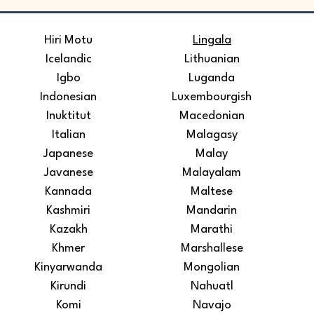
​Hiri Motu
Lingala
Icelandic
Lithuanian
Igbo
Luganda
Indonesian
Luxembourgish
Inuktitut
Macedonian
Italian
Malagasy
Japanese
Malay
Javanese
Malayalam
Kannada
Maltese
Kashmiri
Mandarin
Kazakh
Marathi
Khmer
Marshallese
Kinyarwanda
Mongolian
Kirundi
Nahuatl
Komi
Navajo