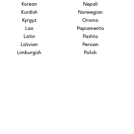
Korean
Nepali
Kurdish
Norwegian
Kyrgyz
Oromo
Lao
Papiamento
Latin
Pashto
Latvian
Persian
Limburgish
Polish