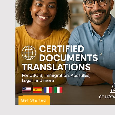
Get Started