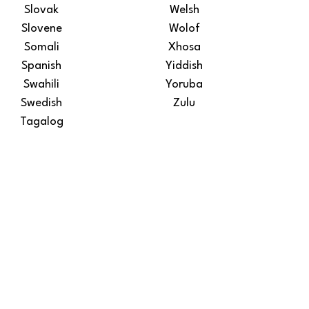
Slovak
Welsh
Slovene
Wolof
Somali
Xhosa
Spanish
Yiddish
Swahili
Yoruba
Swedish
Zulu
Tagalog