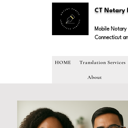
CT Notary
Mobile Notary 
Connecticut a
HOME
Translation Services
About