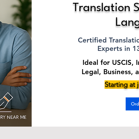
Translation S
Lan
Certified Translat
Experts in 
Ideal for USCIS, 
Legal, Business, 
Starting at
Ord