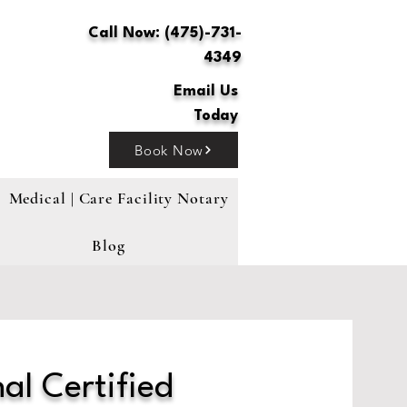
Call Now: (475)-731-
4349
Email Us
Today
Book Now
Medical | Care Facility Notary
Blog
al Certified