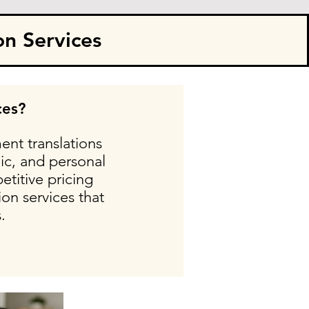
on Services
ces?
ent translations
ic, and personal
etitive pricing
on services that
.