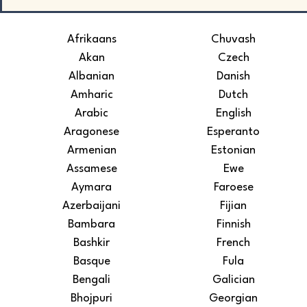
Afrikaans
Chuvash
Akan
Czech
Albanian
Danish
Amharic
Dutch
Arabic
English
Aragonese
Esperanto
Armenian
Estonian
Assamese
Ewe
Aymara
Faroese
Azerbaijani
Fijian
Bambara
Finnish
Bashkir
French
Basque
Fula
Bengali
Galician
Bhojpuri
Georgian