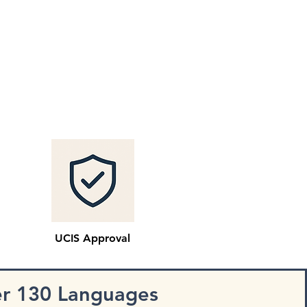
UCIS Approval
er 130 Languages