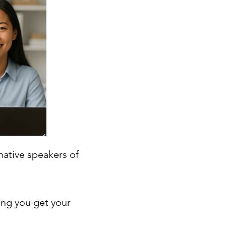
native speakers of
ing you get your