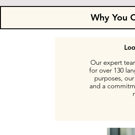
Why You Ca
Loo
Our expert team
for over 130 la
purposes, our 
and a commitmen