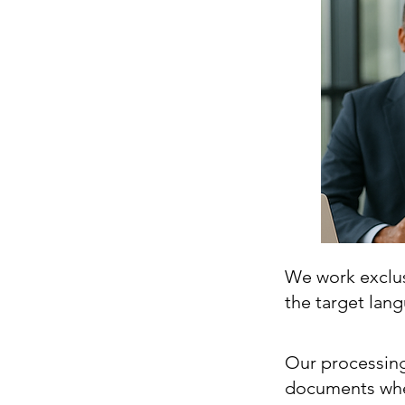
We work exclusi
the target lan
Our processing
documents whe