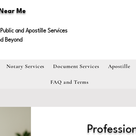
 Near Me
Public and Apostille Services
nd Beyond
Notary Services
Document Services
Apostille
FAQ and Terms
Profession