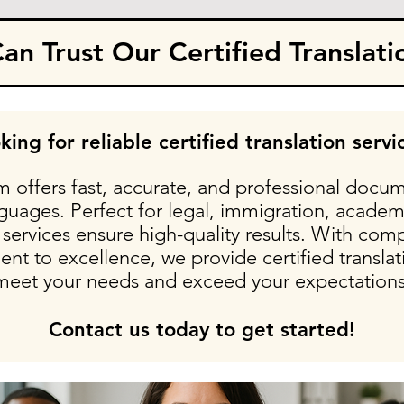
n Trust Our Certified Translati
king for reliable certified translation servi
 offers fast, accurate, and professional docum
nguages. Perfect for legal, immigration, academ
services ensure high-quality results. With comp
t to excellence, we provide certified translati
meet your needs and exceed your expectations
Contact us today to get started!