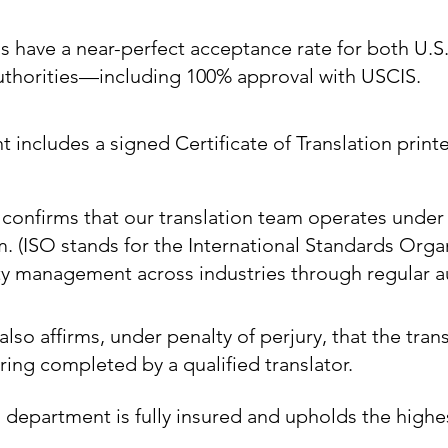
ns have a near-perfect acceptance rate for both U.S
authorities—including 100% approval with USCIS.
includes a signed Certificate of Translation printe
e confirms that our translation team operates under
m. (ISO stands for the International Standards Orga
ty management across industries through regular au
also affirms, under penalty of perjury, that the trans
ing completed by a qualified translator.
 department is fully insured and upholds the highe