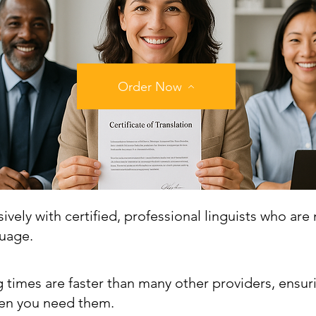
Order Now
vely with certified, professional linguists who are 
guage.
 times are faster than many other providers, ensur
n you need them.