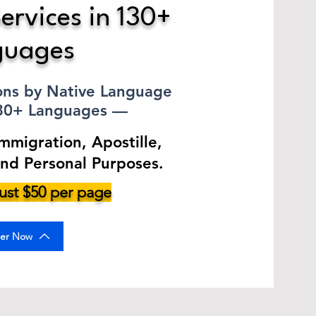
ervices in 130+
guages
ions by Native Language
130+ Languages —
Immigration, Apostille,
and Personal Purposes.
 just $50 per page
er Now