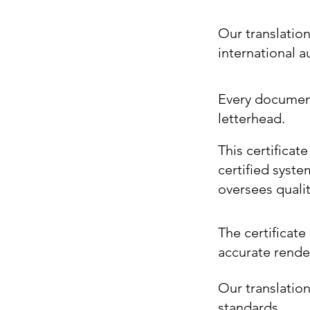
Our translatio
international 
Every document 
letterhead.
This certificat
certified syste
oversees quali
The certificate 
accurate render
Our translation
standards.