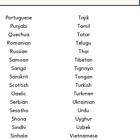
Portuguese
Tajik
Punjabi
Tamil
Quechua
Tatar
Romanian
Telugu
Russian
Thai
Samoan
Tibetan
Sango
Tigrinya
Sanskrit
Tongan
Scottish
Turkish
Gaelic
Turkmen
Serbian
Ukrainian
Sesotho
Urdu
Shona
Uyghur
Sindhi
Uzbek
Sinhala
Vietnamese