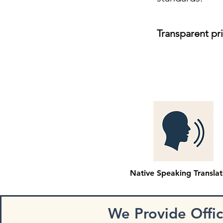
Transparent pr
Native Speaking Translat
We Provide Offi