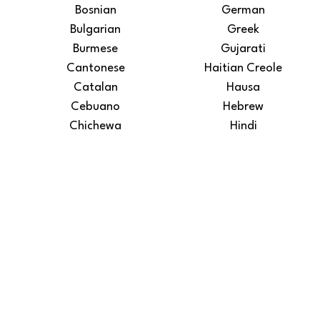
Bosnian
German
Bulgarian
Greek
Burmese
Gujarati
Cantonese
Haitian Creole
Catalan
Hausa
Cebuano
Hebrew
Chichewa
Hindi