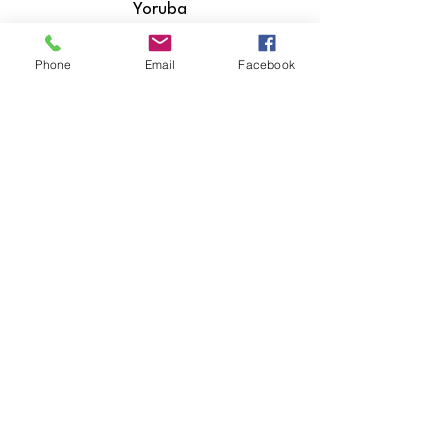
Yoruba
Zulu
Phone
Email
Facebook
​Hiri Motu
Icelandic
Igbo
Indonesian
Inuktitut
Italian
Japanese
Javanese
Kannada
Kashmiri
Kazakh
Khmer
Kinyarwanda
Kirundi