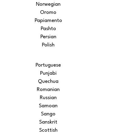
Norwegian
Oromo
Papiamento
Pashto
Persian
Polish
Portuguese
Punjabi
Quechua
Romanian
Russian
Samoan
Sango
Sanskrit
Scottish