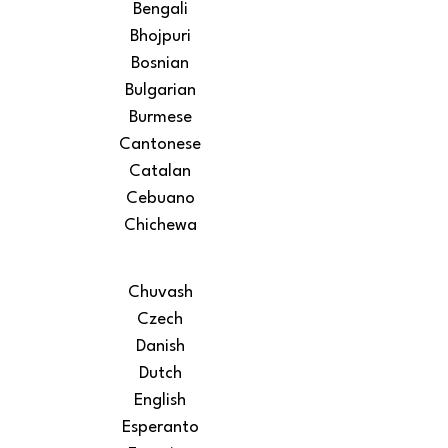
Bengali
Bhojpuri
Bosnian
Bulgarian
Burmese
Cantonese
Catalan
Cebuano
Chichewa
Chuvash
Czech
Danish
Dutch
English
Esperanto