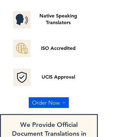
Native Speaking
Translators
ISO Accredited
UCIS Approval
Order Now
We Provide Official
Document Translations in