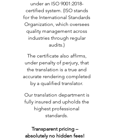
under an ISO 9001:2018-
certified system. (ISO stands
for the International Standards
Organization, which oversees
quality management across
industries through regular
audits.)
The certificate also affirms,
under penalty of perjury, that
the translation is a true and
accurate rendering completed
by a qualified translator.
Our translation department is
fully insured and upholds the
highest professional
standards.
Transparent pricing –
absolutely no hidden fees!