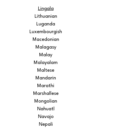
Lingala
Lithuanian
Luganda
Luxembourgish
Macedonian
Malagasy
Malay
Malayalam
Maltese
Mandarin
Marathi
Marshallese
Mongolian
Nahuatl
Navajo
Nepali