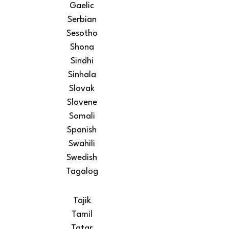
Gaelic
Serbian
Sesotho
Shona
Sindhi
Sinhala
Slovak
Slovene
Somali
Spanish
Swahili
Swedish
Tagalog
Tajik
Tamil
Tatar