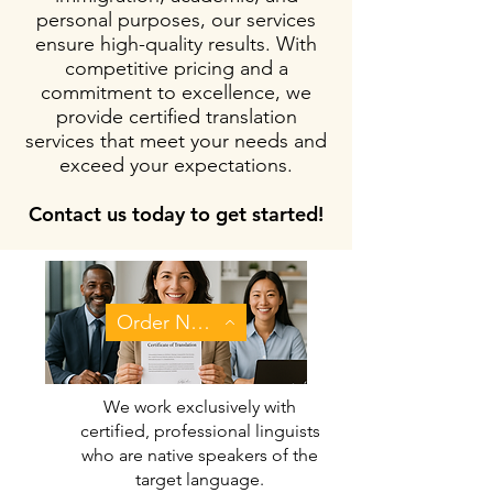
personal purposes, our services
ensure high-quality results. With
competitive pricing and a
commitment to excellence, we
provide certified translation
services that meet your needs and
exceed your expectations.
Contact us today to get started!
Order Now
We work exclusively with
certified, professional linguists
who are native speakers of the
target language.