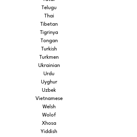
Telugu
Thai
Tibetan
Tigrinya
Tongan
Turkish
Turkmen
Ukrainian
Urdu
Uyghur
Uzbek
Vietnamese
Welsh
Wolof
Xhosa
Yiddish