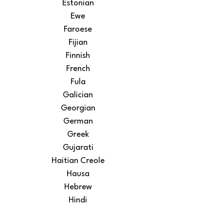
Estonian
Ewe
Faroese
Fijian
Finnish
French
Fula
Galician
Georgian
German
Greek
Gujarati
Haitian Creole
Hausa
Hebrew
Hindi