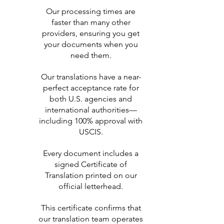
Our processing times are
faster than many other
providers, ensuring you get
your documents when you
need them.
Our translations have a near-
perfect acceptance rate for
both U.S. agencies and
international authorities—
including 100% approval with
USCIS.
Every document includes a
signed Certificate of
Translation printed on our
official letterhead.
This certificate confirms that
our translation team operates