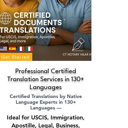
Get Started
Professional Certified
Translation Services in 130+
Languages
Certified Translations by Native
Language Experts in 130+
Languages —
Ideal for USCIS, Immigration,
Apostille, Legal, Business,