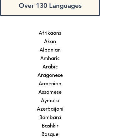
Over 130 Languages
Afrikaans
Akan
Albanian
Amharic
Arabic
Aragonese
Armenian
Assamese
Aymara
Azerbaijani
Bambara
Bashkir
Basque