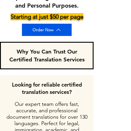
and Personal Purposes.
Starting at just $50 per page
Order Now
Why You Can Trust Our
Certified Translation Services
Looking for reliable certified
translation services?
Our expert team offers fast,
accurate, and professional
document translations for over 130
languages. Perfect for legal,
immigration, academic, and