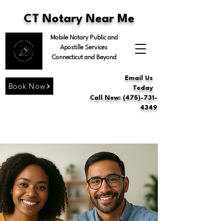
CT Notary Near Me
Mobile Notary Public and
Apostille Services
Connecticut and Beyond
Email Us
Book Now
Today
Call Now: (475)-731-
4349