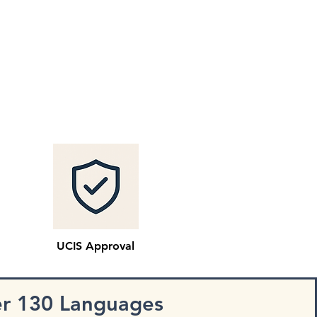
UCIS Approval
er 130 Languages