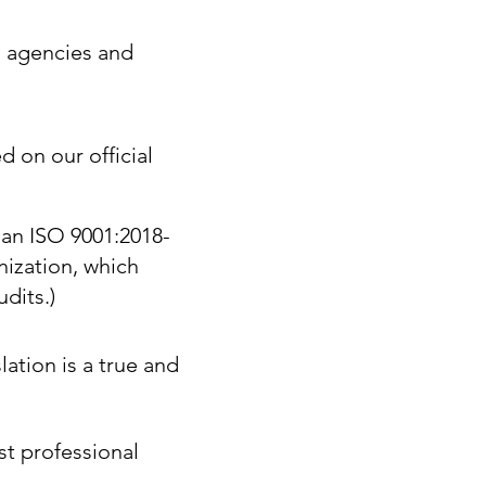
. agencies and
d on our official
 an ISO 9001:2018-
nization, which
dits.)
lation is a true and
st professional