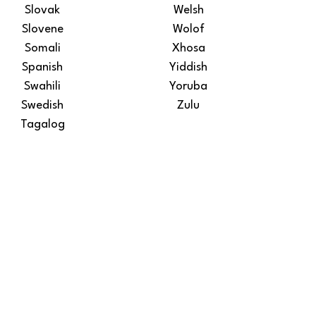
Slovak
Welsh
Slovene
Wolof
Somali
Xhosa
Spanish
Yiddish
Swahili
Yoruba
Swedish
Zulu
Tagalog