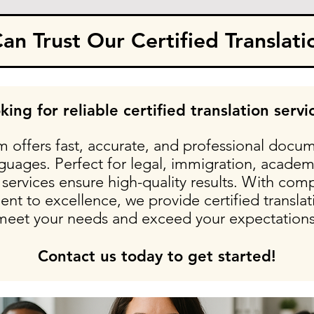
n Trust Our Certified Translati
king for reliable certified translation servi
 offers fast, accurate, and professional docum
nguages. Perfect for legal, immigration, academ
services ensure high-quality results. With comp
t to excellence, we provide certified translati
meet your needs and exceed your expectations
Contact us today to get started!