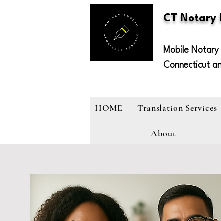
CT Notary
Mobile Notary 
Connecticut a
HOME
Translation Services
About