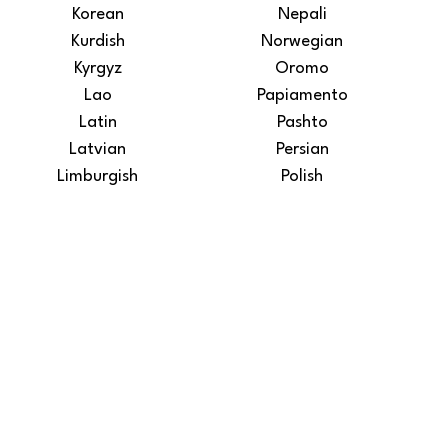
Korean
Nepali
Kurdish
Norwegian
Kyrgyz
Oromo
Lao
Papiamento
Latin
Pashto
Latvian
Persian
Limburgish
Polish