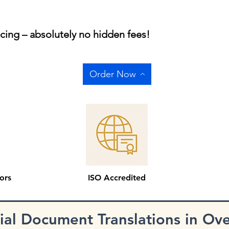
icing – absolutely no hidden fees!
Order Now
ors
ISO Accredited
cial Document Translations in Ov