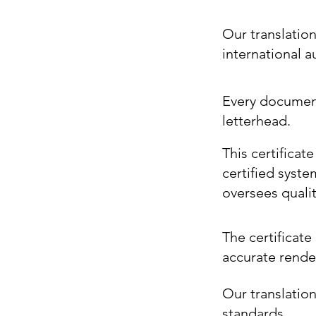
Our translatio
international 
Every document 
letterhead.
This certificat
certified syste
oversees quali
The certificate 
accurate render
Our translation
standards.