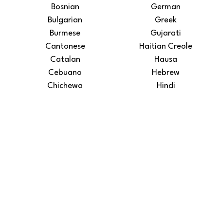
Bosnian
German
Bulgarian
Greek
Burmese
Gujarati
Cantonese
Haitian Creole
Catalan
Hausa
Cebuano
Hebrew
Chichewa
Hindi