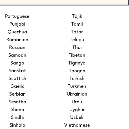
Portuguese
Tajik
Punjabi
Tamil
Quechua
Tatar
Romanian
Telugu
Russian
Thai
Samoan
Tibetan
Sango
Tigrinya
Sanskrit
Tongan
Scottish
Turkish
Gaelic
Turkmen
Serbian
Ukrainian
Sesotho
Urdu
Shona
Uyghur
Sindhi
Uzbek
Sinhala
Vietnamese