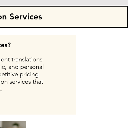
on Services
ces?
ent translations
ic, and personal
etitive pricing
on services that
.