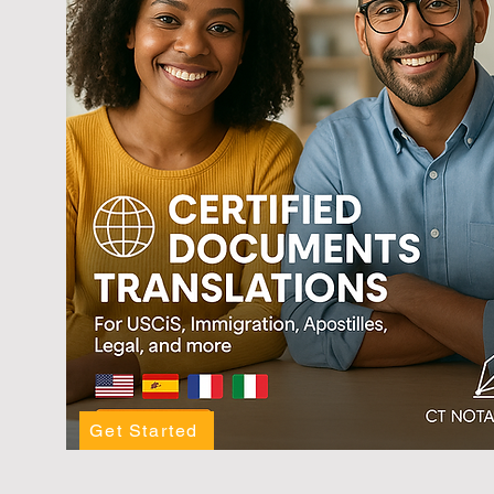
Get Started