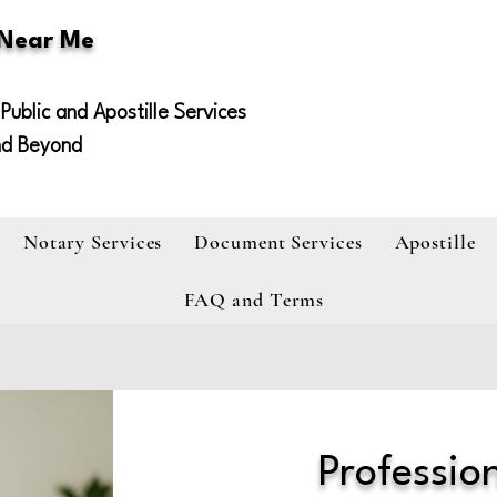
 Near Me
Public and Apostille Services
nd Beyond
Notary Services
Document Services
Apostille
FAQ and Terms
Profession