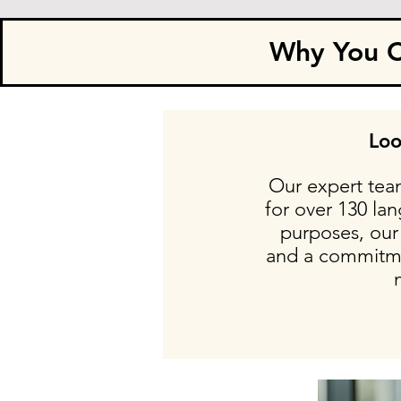
Why You Ca
Loo
Our expert team
for over 130 la
purposes, our 
and a commitmen