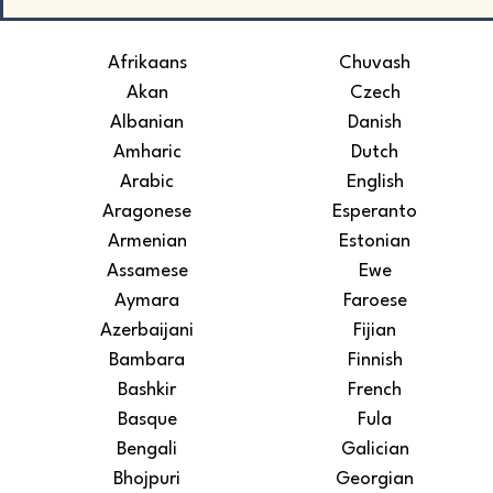
Afrikaans
Chuvash
Akan
Czech
Albanian
Danish
Amharic
Dutch
Arabic
English
Aragonese
Esperanto
Armenian
Estonian
Assamese
Ewe
Aymara
Faroese
Azerbaijani
Fijian
Bambara
Finnish
Bashkir
French
Basque
Fula
Bengali
Galician
Bhojpuri
Georgian