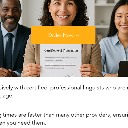
Order Now
vely with certified, professional linguists who are 
guage.
 times are faster than many other providers, ensur
n you need them.