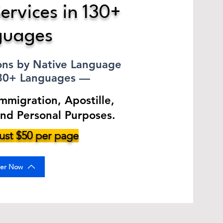
ervices in 130+
guages
ions by Native Language
130+ Languages —
Immigration, Apostille,
and Personal Purposes.
 just $50 per page
er Now