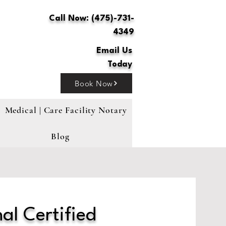
Call Now: (475)-731-
4349
Email Us
Today
Book Now
Medical | Care Facility Notary
Blog
al Certified