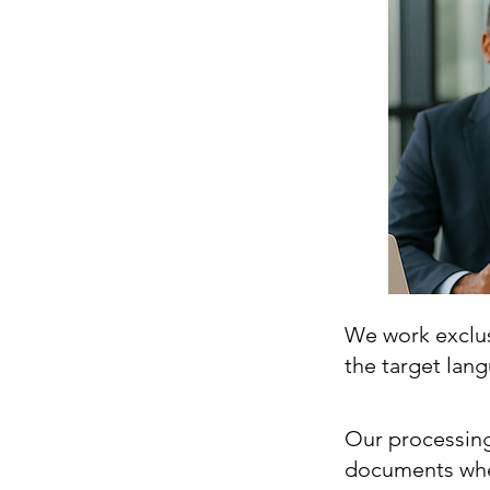
We work exclusi
the target lan
Our processing
documents whe