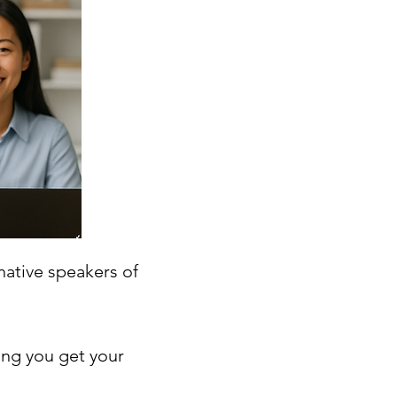
native speakers of
ing you get your