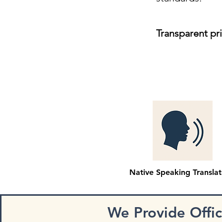
Transparent pr
Native Speaking Translat
We Provide Offi