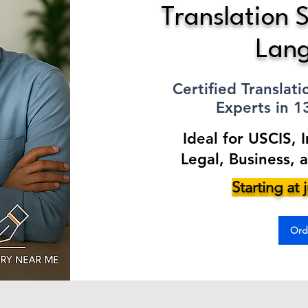
Translation S
Lan
Certified Translat
Experts in 
Ideal for USCIS, 
Legal, Business, 
Starting at
Ord