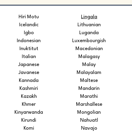
​Hiri Motu
Lingala
Icelandic
Lithuanian
Igbo
Luganda
Indonesian
Luxembourgish
Inuktitut
Macedonian
Italian
Malagasy
Japanese
Malay
Javanese
Malayalam
Kannada
Maltese
Kashmiri
Mandarin
Kazakh
Marathi
Khmer
Marshallese
Kinyarwanda
Mongolian
Kirundi
Nahuatl
Komi
Navajo