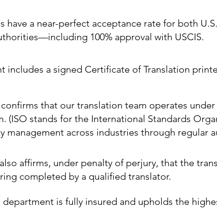
ns have a near-perfect acceptance rate for both U.S
authorities—including 100% approval with USCIS.
includes a signed Certificate of Translation printe
e confirms that our translation team operates under
m. (ISO stands for the International Standards Orga
ty management across industries through regular au
also affirms, under penalty of perjury, that the trans
ing completed by a qualified translator.
 department is fully insured and upholds the highe